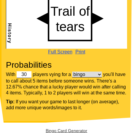
Full Screen
Print
Probabilities
With
players vying for a
you'll have
to call about 5 items before someone wins. There's a
12.67% chance that a lucky player would win after calling
4 items. Typically, 1 to 2 players will win at the same time.
Tip:
If you want your game to last longer (on average),
add more unique words/images to it.
Bingo Card Generator