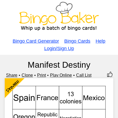
Bingo Card Generator
Bingo Cards
Help
Login/Sign Up
Manifest Destiny
Share
Clone
Print
Play Online
Call List
Preview