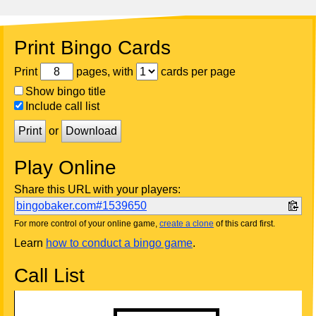
Print Bingo Cards
Print
pages, with
cards per page
Show bingo title
Include call list
Print
or
Download
Play Online
Share this URL with your players:
bingobaker.com#1539650
For more control of your online game,
create a clone
of this card first.
Learn
how to conduct a bingo game
.
Call List