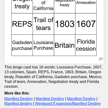
This bingo card has 16 words: Louisiana Purchase, 1607,
13 colonies, Spain, REPS, France, 1803, Britain, Oregon
treaty, Republic of California, Gadsden purchase, Mexico,
Trail of tears, Annexation, Negotiation treaty and Florida
cession.
More like this:
Manifest Destiny
|
Manifest Destiny
|
Manifest Destiny
|
Manifest destiny
|
Westward Expansion/Manifest Destiny