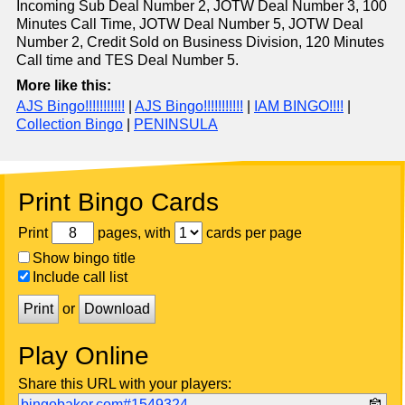
Incoming Sub Deal Number 2, JOTW Deal Number 3, 100
Minutes Call Time, JOTW Deal Number 5, JOTW Deal
Number 2, Credit Sold on Business Division, 120 Minutes
Call time and TES Deal Number 5.
More like this:
AJS Bingo!!!!!!!!!!!
|
AJS Bingo!!!!!!!!!!!
|
IAM BINGO!!!!
|
Collection Bingo
|
PENINSULA
Print Bingo Cards
Print
pages, with
cards per page
Show bingo title
Include call list
Print
or
Download
Play Online
Share this URL with your players:
bingobaker.com#1549324