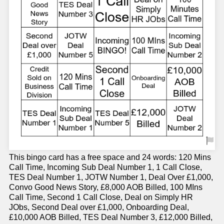
This bingo card has a free space and 24 words: 120 Mins
Call Time, Incoming Sub Deal Number 1, 1 Call Close,
TES Deal Number 1, JOTW Number 1, Deal Over £1,000,
Convo Good News Story, £8,000 AOB Billed, 100 MIns
Call Time, Second 1 Call Close, Deal on Simply HR
JObs, Second Deal over £1,000, Onboarding Deal,
£10,000 AOB Billed, TES Deal Number 3, £12,000 Billed,