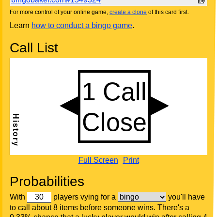
For more control of your online game,
create a clone
of this card first.
Learn
how to conduct a bingo game
.
Call List
Full Screen
Print
Probabilities
With
players vying for a
you'll have
to call about 8 items before someone wins. There's a