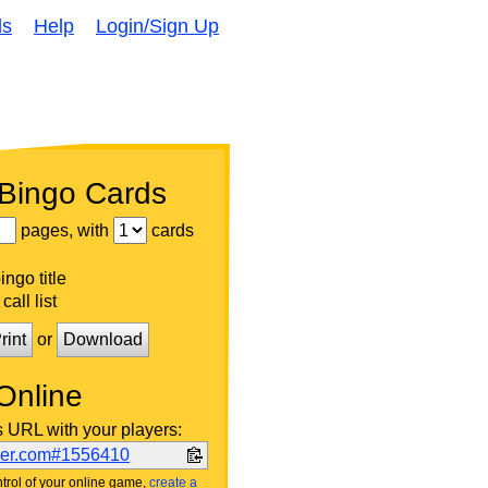
ds
Help
Login/Sign Up
 Bingo Cards
pages, with
cards
ngo title
call list
rint
or
Download
Online
s URL with your players:
ker.com#1556410
trol of your online game,
create a