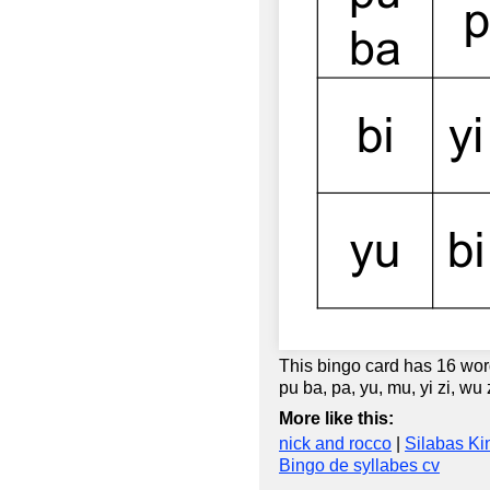
This bingo card has 16 words:
pu ba, pa, yu, mu, yi zi, wu
More like this:
nick and rocco
|
Silabas Ki
Bingo de syllabes cv