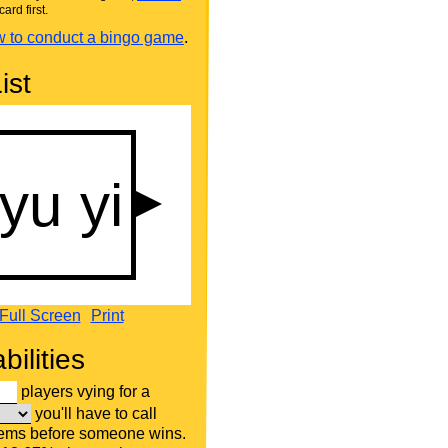
card first.
 to conduct a bingo game
.
ist
Full Screen
Print
bilities
players vying for a
you'll have to call
tems before someone wins.