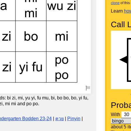
clone
of this 
Learn
how
Call L
 bi zi, mi, yu yi, fu mu, bi, bo bo, bo, yi fu,
Proba
 zi, mi mi and po po.
With
ndergarten Bodden 23-24
|
ควย
|
Pinyin
|
about 5 i