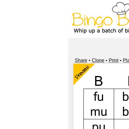
Share
Clone
Print
Pl
Preview