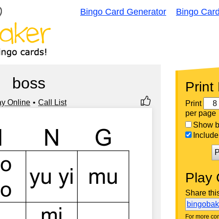
Bingo Card Generator
Bingo Car
boss
Print
ay Online
Call List
Print
per page
Show bi
Include 
P
Play 
Share thi
bingoba
For more con