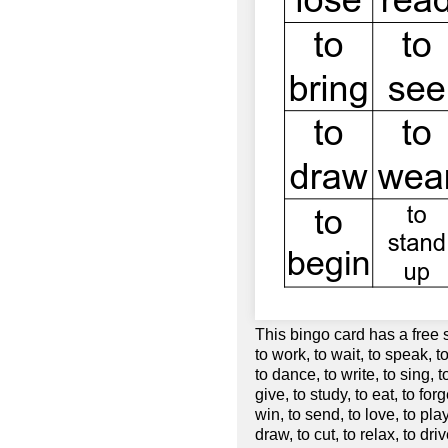
This bingo card has a free 
to work, to wait, to speak, to
to dance, to write, to sing, t
give, to study, to eat, to forg
win, to send, to love, to play,
draw, to cut, to relax, to dri