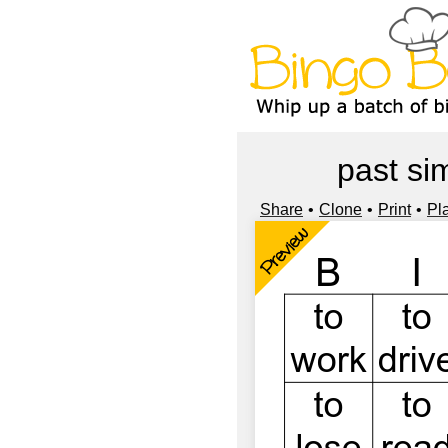
past si
Share
Clone
Print
Pl
Preview