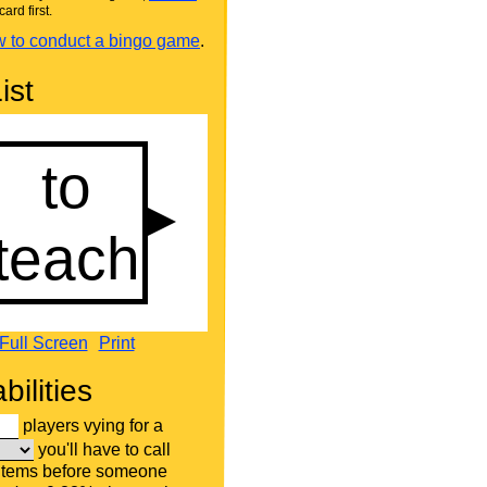
card first.
 to conduct a bingo game
.
ist
Full Screen
Print
bilities
players vying for a
you'll have to call
 items before someone