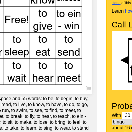
clone
of this 
Learn
how
Call L
space and 55 words: to be, to begin, to buy,
Proba
 read, to live, to know, to have, to do, to go,
o run, to swim, to see, to find, to meet, to
With
et, to break, to fly, to hear, to teach, to ein -
 to sit, to make, to lose, to bring, to feel, to
about 16
ve, to take, to learn, to sing, to wear, to stand