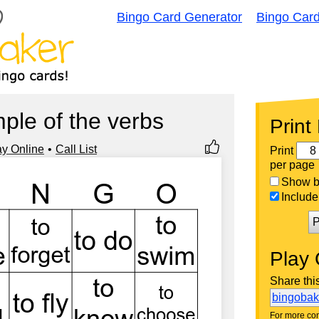
Bingo Card Generator
Bingo Car
mple of the verbs
Print
ay Online
Call List
Print
per page
Show bi
Include 
P
Play 
Share thi
bingoba
For more con