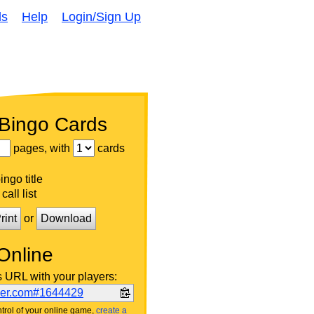
ds
Help
Login/Sign Up
 Bingo Cards
pages, with
cards
ngo title
call list
rint
or
Download
Online
s URL with your players:
ker.com#1644429
trol of your online game,
create a