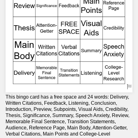
This bingo card has a free space and 24 words: Delivery,
Written Citations, Feedback, Listening, Conclusion,
Introduction, Preview, Subpoints, Visual Aids, Credibility,
Thesis, Significance, Summary, Speech Anxiety, Review,
Memorable Final Sentence, Transition Statements,
Audience, Reference Page, Main Body, Attention-Getter,
Verbal Citations, Main Points and College-Level