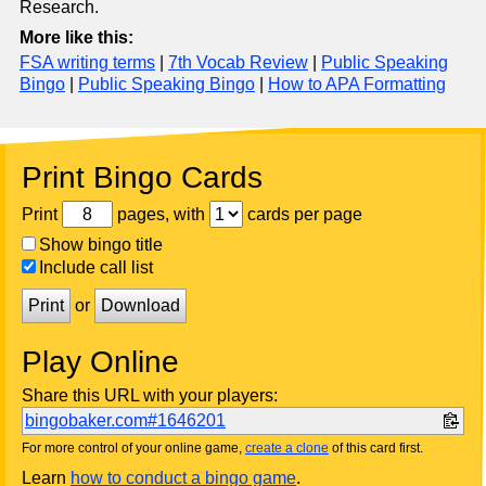
Research.
More like this:
FSA writing terms
|
7th Vocab Review
|
Public Speaking
Bingo
|
Public Speaking Bingo
|
How to APA Formatting
Print Bingo Cards
Print
pages, with
cards per page
Show bingo title
Include call list
Print
or
Download
Play Online
Share this URL with your players:
bingobaker.com#1646201
For more control of your online game,
create a clone
of this card first.
Learn
how to conduct a bingo game
.