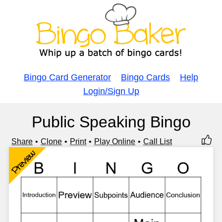
Bingo Card Generator
Bingo Cards
Help
Login/Sign Up
Public Speaking Bingo
Share
Clone
Print
Play Online
Call List
Preview