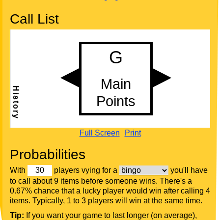
Call List
Full Screen
Print
Probabilities
With
players vying for a
you'll have
to call about 9 items before someone wins. There's a
0.67% chance that a lucky player would win after calling 4
items. Typically, 1 to 3 players will win at the same time.
Tip:
If you want your game to last longer (on average),