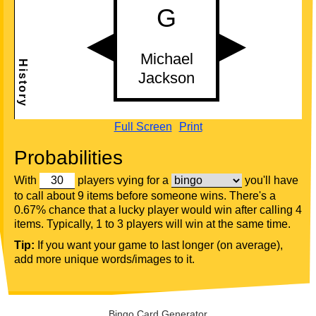
Full Screen
Print
Probabilities
With
players vying for a
you'll have
to call about 9 items before someone wins. There's a
0.67% chance that a lucky player would win after calling 4
items. Typically, 1 to 3 players will win at the same time.
Tip:
If you want your game to last longer (on average),
add more unique words/images to it.
Bingo Card Generator