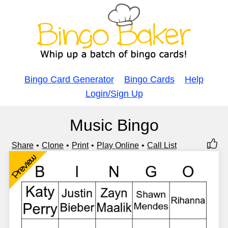
Bingo Card Generator
Bingo Cards
Help
Login/Sign Up
Music Bingo
Share
Clone
Print
Play Online
Call List
Preview