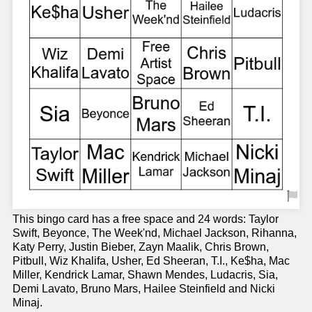
This bingo card has a free space and 24 words: Taylor
Swift, Beyonce, The Week'nd, Michael Jackson, Rihanna,
Katy Perry, Justin Bieber, Zayn Maalik, Chris Brown,
Pitbull, Wiz Khalifa, Usher, Ed Sheeran, T.I., Ke$ha, Mac
Miller, Kendrick Lamar, Shawn Mendes, Ludacris, Sia,
Demi Lavato, Bruno Mars, Hailee Steinfield and Nicki
Minaj.