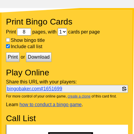
Print Bingo Cards
Print
pages, with
cards per page
Show bingo title
Include call list
Print
or
Download
Play Online
Share this URL with your players:
bingobaker.com#1651699
For more control of your online game,
create a clone
of this card first.
Learn
how to conduct a bingo game
.
Call List