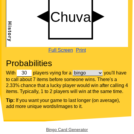
Full Screen
Print
Probabilities
With
players vying for a
you'll have
to call about 7 items before someone wins. There's a
2.33% chance that a lucky player would win after calling 4
items. Typically, 1 to 2 players will win at the same time.
Tip:
If you want your game to last longer (on average),
add more unique words/images to it.
Bingo Card Generator