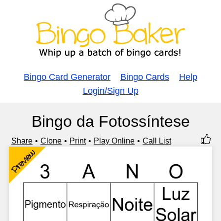
Bingo Card Generator
Bingo Cards
Help
Login/Sign Up
Bingo da Fotossíntese
Share
Clone
Print
Play Online
Call List
Preview