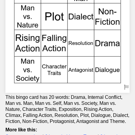
This bingo card has 20 words: Drama, Internal Conflict,
Man vs. Man, Man vs. Self, Man vs. Society, Man vs.
Nature, Character Traits, Exposition, Rising Action,
Climax, Falling Action, Resolution, Plot, Dialogue, Dialect,
Fiction, Non-Fiction, Protagonist, Antagonist and Theme.
More like this: