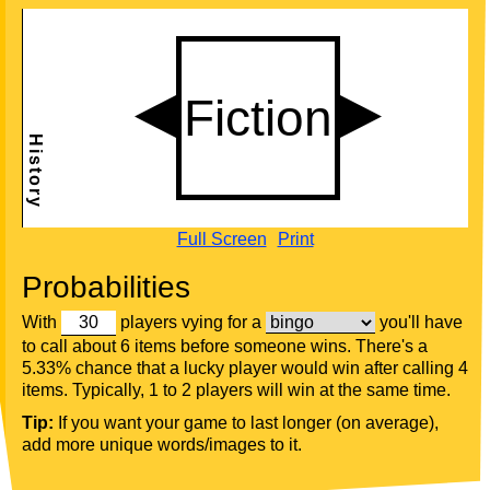
Full Screen
Print
Probabilities
With
players vying for a
you'll have
to call about 6 items before someone wins. There's a
5.33% chance that a lucky player would win after calling 4
items. Typically, 1 to 2 players will win at the same time.
Tip:
If you want your game to last longer (on average),
add more unique words/images to it.