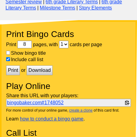
Semester review
|
6th grade Literary Terms
|
6th grade
Literary Terms
|
Milestone Terms
|
Story Elements
Print Bingo Cards
Print
pages, with
cards per page
Show bingo title
Include call list
Print
or
Download
Play Online
Share this URL with your players:
bingobaker.com#1748052
For more control of your online game,
create a clone
of this card first.
Learn
how to conduct a bingo game
.
Call List