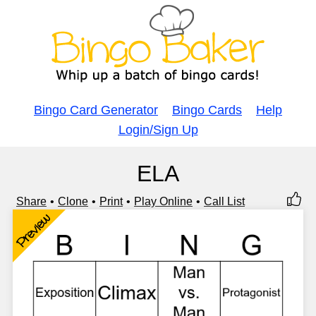
Bingo Card Generator
Bingo Cards
Help
Login/Sign Up
ELA
Share
Clone
Print
Play Online
Call List
Preview