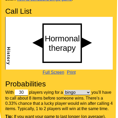
Call List
Full Screen
Print
Probabilities
With
players vying for a
you'll have
to call about 8 items before someone wins. There's a
0.33% chance that a lucky player would win after calling 4
items. Typically, 1 to 2 players will win at the same time.
Tip:
If you want your game to last longer (on average),