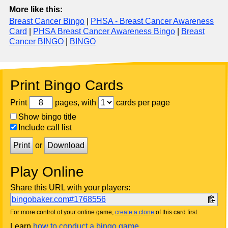
More like this:
Breast Cancer Bingo
|
PHSA - Breast Cancer Awareness
Card
|
PHSA Breast Cancer Awareness Bingo
|
Breast
Cancer BINGO
|
BINGO
Print Bingo Cards
Print
pages, with
cards per page
Show bingo title
Include call list
Print
or
Download
Play Online
Share this URL with your players:
bingobaker.com#1768556
For more control of your online game,
create a clone
of this card first.
Learn
how to conduct a bingo game
.