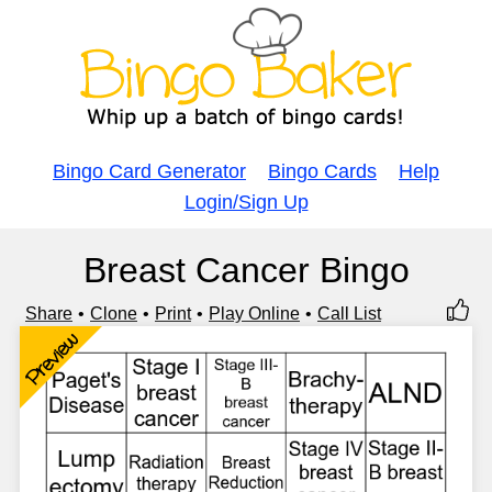
Bingo Card Generator
Bingo Cards
Help
Login/Sign Up
Breast Cancer Bingo
Share
Clone
Print
Play Online
Call List
Preview