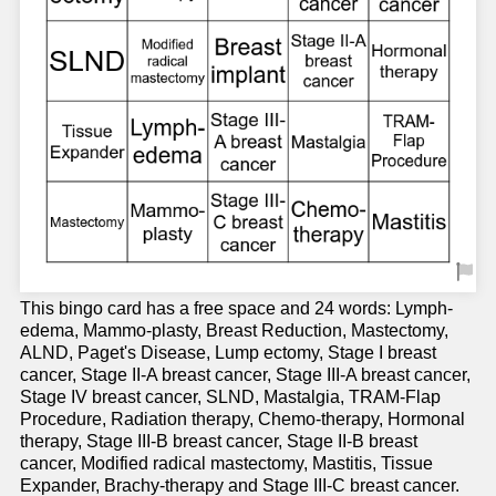
This bingo card has a free space and 24 words: Lymph-
edema, Mammo-plasty, Breast Reduction, Mastectomy,
ALND, Paget's Disease, Lump ectomy, Stage I breast
cancer, Stage II-A breast cancer, Stage III-A breast cancer,
Stage IV breast cancer, SLND, Mastalgia, TRAM-Flap
Procedure, Radiation therapy, Chemo-therapy, Hormonal
therapy, Stage III-B breast cancer, Stage II-B breast
cancer, Modified radical mastectomy, Mastitis, Tissue
Expander, Brachy-therapy and Stage III-C breast cancer.