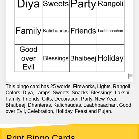
This bingo card has 25 words: Fireworks, Lights, Rangoli,
Colors, Diya, Lamps, Sweets, Snacks, Blessings, Lakshi,
Family, Friends, Gifts, Decoration, Party, New Year,
Bhaibeej, Dhanteras, Kalichaudas, Laabhpaachan, Good
over Evil, Celebration, Holiday, Feast and Pujan.
Print Bingo Cards