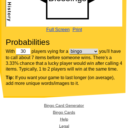
Full Screen
Print
Probabilities
With
players vying for a
you'll have
to call about 7 items before someone wins. There's a
3.33% chance that a lucky player would win after calling 4
items. Typically, 1 to 2 players will win at the same time.
Tip:
If you want your game to last longer (on average),
add more unique words/images to it.
Bingo Card Generator
Bingo Cards
Help
Legal