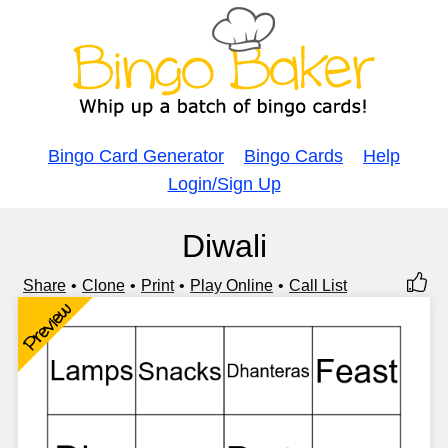
Bingo Card Generator
Bingo Cards
Help
Login/Sign Up
Diwali
Share
Clone
Print
Play Online
Call List
Preview