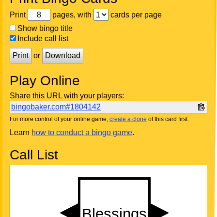
Print
pages, with
cards per page
Show bingo title
Include call list
Print
or
Download
Play Online
Share this URL with your players:
bingobaker.com#1804142
For more control of your online game,
create a clone
of this card first.
Learn
how to conduct a bingo game
.
Call List