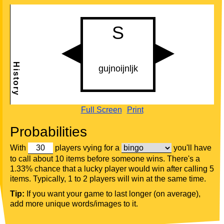
Full Screen
Print
Probabilities
With
players vying for a
you'll have
to call about 10 items before someone wins. There's a
1.33% chance that a lucky player would win after calling 5
items. Typically, 1 to 2 players will win at the same time.
Tip:
If you want your game to last longer (on average),
add more unique words/images to it.