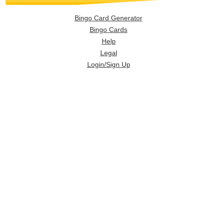
Bingo Card Generator
Bingo Cards
Help
Legal
Login/Sign Up