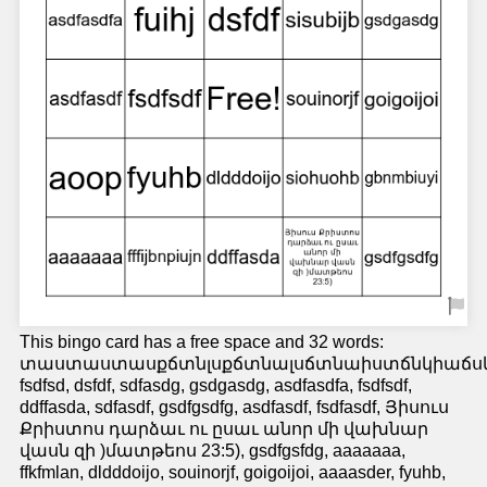
This bingo card has a free space and 32 words:
տաստաստասքճտնլսքճտնալսճտնաիստճնկիաճս
fsdfsd, dsfdf, sdfasdg, gsdgasdg, asdfasdfa, fsdfsdf,
ddffasda, sdfasdf, gsdfgsdfg, asdfasdf, fsdfasdf, Յիսուս
Քրիստոս դարձաւ ու ըսաւ անոր մի վախնար
վասն զի )մատթեոս 23:5), gsdfgsfdg, aaaaaaa,
ffkfmlan, dldddoijo, souinorjf, goigoijoi, aaaasder, fyuhb,