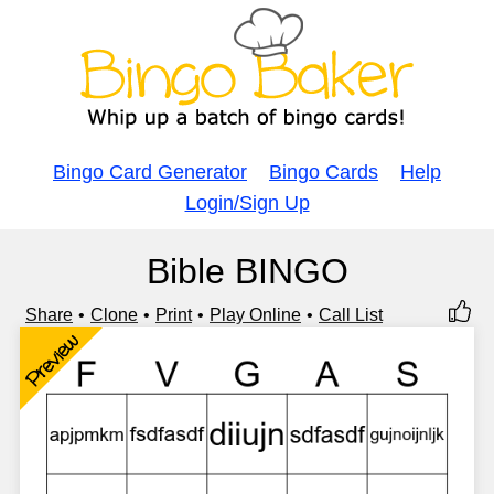
Bingo Card Generator
Bingo Cards
Help
Login/Sign Up
Bible BINGO
Share
Clone
Print
Play Online
Call List
Preview