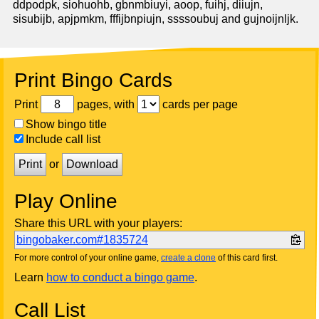
ddpodpk, siohuohb, gbnmbiuyi, aoop, fuihj, diiujn,
sisubijb, apjpmkm, fffijbnpiujn, ssssoubuj and gujnoijnljk.
Print Bingo Cards
Print
pages, with
cards per page
Show bingo title
Include call list
Print
or
Download
Play Online
Share this URL with your players:
bingobaker.com#1835724
For more control of your online game,
create a clone
of this card first.
Learn
how to conduct a bingo game
.
Call List