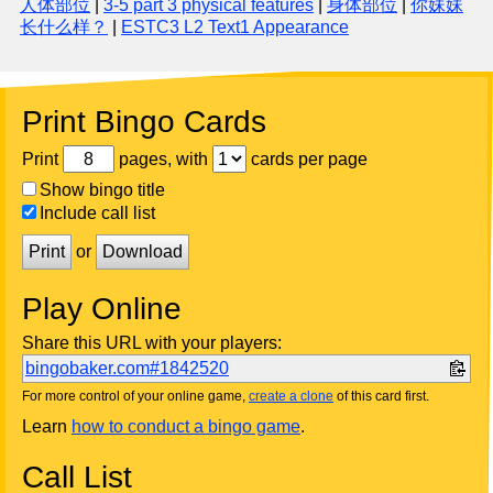
人体部位
|
3-5 part 3 physical features
|
身体部位
|
你妹妹
长什么样？
|
ESTC3 L2 Text1 Appearance
Print Bingo Cards
Print
pages, with
cards per page
Show bingo title
Include call list
Print
or
Download
Play Online
Share this URL with your players:
bingobaker.com#1842520
For more control of your online game,
create a clone
of this card first.
Learn
how to conduct a bingo game
.
Call List