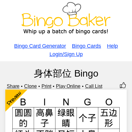
Bingo Card Generator
Bingo Cards
Help
Login/Sign Up
身体部位 Bingo
Share
Clone
Print
Play Online
Call List
Preview