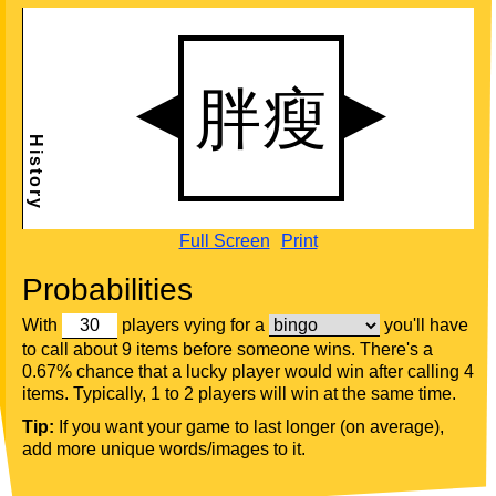
Full Screen
Print
Probabilities
With
players vying for a
you'll have
to call about 9 items before someone wins. There's a
0.67% chance that a lucky player would win after calling 4
items. Typically, 1 to 2 players will win at the same time.
Tip:
If you want your game to last longer (on average),
add more unique words/images to it.