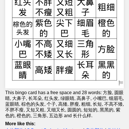
This bingo card has a free space and 28 words: 方脸, 圆眼
睛, 大鼻子, 长耳朵, 红头发, 绿眼睛, 高鼻子, 小嘴巴, 细眉毛,
蓝眼睛, 棕色的头发, 个子, 高矮, 胖瘦, 粗细, 长短, 不高不矮,
不胖不瘦, 又短又粗, 又细又长, 圆圆的, 短短的, 黑黑的, 紫
色的, 橙色的, 三角形, 五边形 and 长什么样.
More like this: