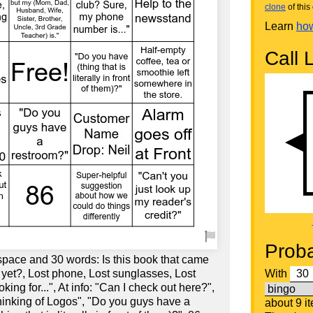
clone
of this 
Learn
how
Call L
Proba
space and 30 words: Is this book that came
 yet?, Lost phone, Lost sunglasses, Lost
With
oking for...", At info: "Can I check out here?",
thinking of Logos", "Do you guys have a
about 9 i