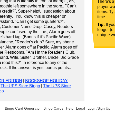
ng that is literally in front of them)?", 86,
There's a
moothie left somewhere in the store., "Can't
player wou
s credit?", Super-helpful suggestion about
items. Typ
erently, "You know this is cheaper on
time.
wsstand, "Can I get some quarters?",
Tip:
If yo
, Customer Name Drop: Casey, Readers
longer (o
ple confused by the line., Alarm goes off
unique wo
s hard tag. (Bonus if it's Pacific Wave),
lanche, "Reader's club? Sure, my phone
ler, Alarm goes off at Pacific, Alarm goes off
 the Restrooms, "Am I in the Reader's Club,
nd, Wife, Sister, Brother, Uncle, 3rd Grade
 read this?" In reference to any of the
ock. If the answer is yes, bonus points..
R EDITION
|
BOOKSHOP HOLIDAY
|
The UPS Store Bingo
|
The UPS Store
go
Bingo Card Generator
Bingo Cards
Help
Legal
Login/Sign Up