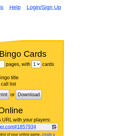
ds
Help
Login/Sign Up
 Bingo Cards
pages, with
cards
ngo title
call list
rint
or
Download
Online
s URL with your players:
ker.com#1857934
trol of your online game,
create a