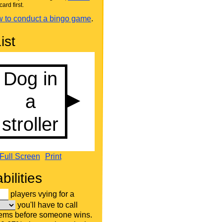
card first.
 to conduct a bingo game
.
ist
Full Screen
Print
bilities
players vying for a
you'll have to call
tems before someone wins.