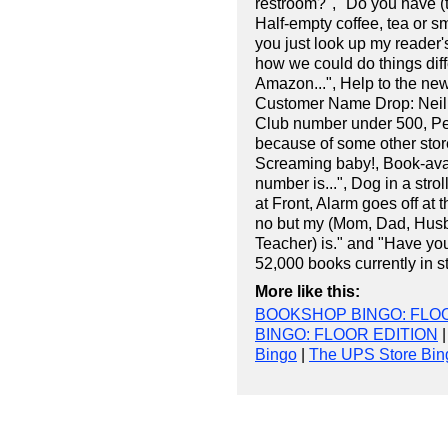
restroom?", "Do you have (thi
Half-empty coffee, tea or s
you just look up my reader'
how we could do things diff
Amazon...", Help to the ne
Customer Name Drop: Neil
Club number under 500, Peo
because of some other store'
Screaming baby!, Book-ava
number is...", Dog in a strol
at Front, Alarm goes off at
no but my (Mom, Dad, Husba
Teacher) is." and "Have you
52,000 books currently in st
More like this:
BOOKSHOP BINGO: FLOO
BINGO: FLOOR EDITION
Bingo
|
The UPS Store Bin