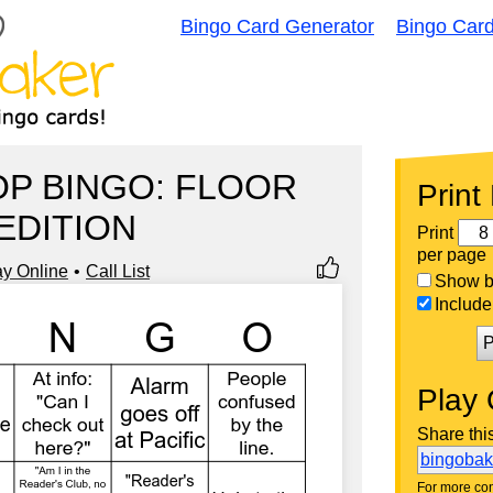
Bingo Card Generator
Bingo Car
P BINGO: FLOOR
Print
EDITION
Print
per page
ay Online
Call List
Show bi
Include 
P
Play 
Share thi
bingoba
For more con