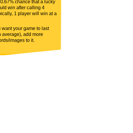
 0.67% chance that a lucky
ld win after calling 4
ically, 1 player will win at a
u want your game to last
n average), add more
rds/images to it.