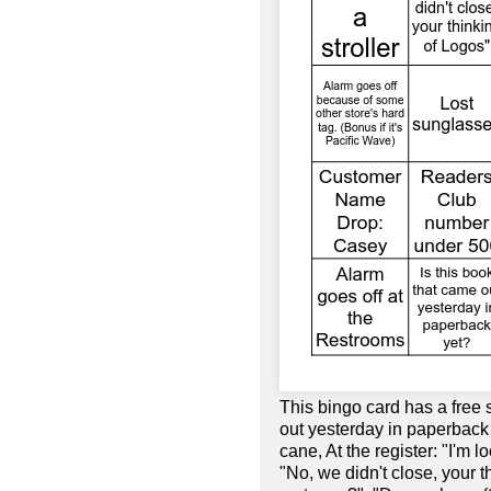
This bingo card has a free 
out yesterday in paperback
cane, At the register: "I'm lo
"No, we didn't close, your 