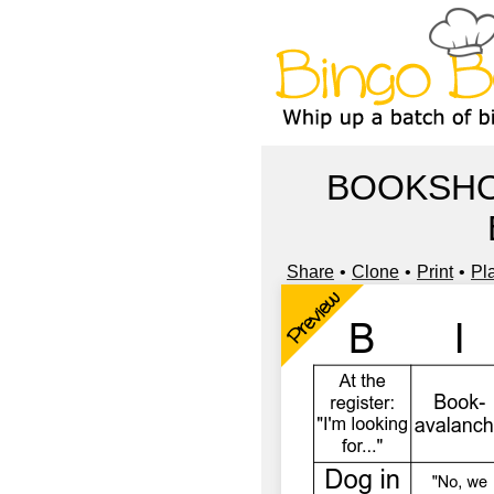
BOOKSHO
Share
Clone
Print
Pl
Preview