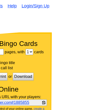
ds
Help
Login/Sign Up
 Bingo Cards
pages, with
cards
ngo title
call list
rint
or
Download
Online
s URL with your players:
ker.com#1885855
trol of your online game,
create a