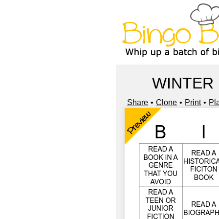
WINTER
Share
Clone
Print
Pl
Preview