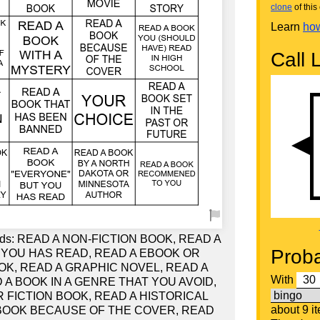
clone
of this 
Learn
how
Call L
words: READ A NON-FICTION BOOK, READ A
Proba
 YOU HAS READ, READ A EBOOK OR
OK, READ A GRAPHIC NOVEL, READ A
With
D A BOOK IN A GENRE THAT YOU AVOID,
 FICTION BOOK, READ A HISTORICAL
about 9 i
 BOOK BECAUSE OF THE COVER, READ