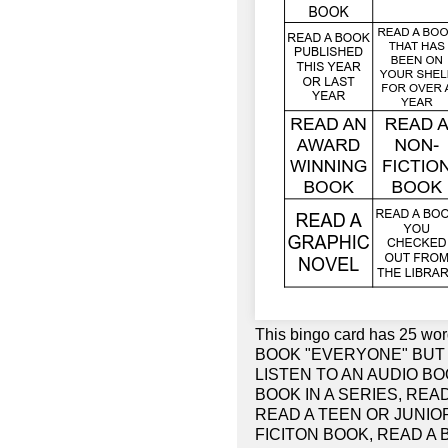
This bingo card has 25 
BOOK "EVERYONE" BUT
LISTEN TO AN AUDIO BO
BOOK IN A SERIES, REA
READ A TEEN OR JUNIOR
FICITON BOOK, READ A