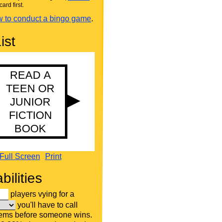
card first.
 to conduct a bingo game
.
ist
Full Screen
Print
bilities
players vying for a
you'll have to call
tems before someone wins.