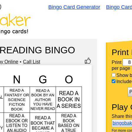
Bingo Card Generator
Bingo Car
 READING BINGO
Print
ay Online
Call List
Print
per page
Show bi
Include 
P
Play 
Share thi
bingoba
For more con