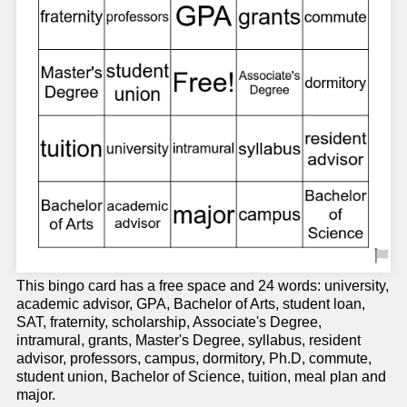
This bingo card has a free space and 24 words: university,
academic advisor, GPA, Bachelor of Arts, student loan,
SAT, fraternity, scholarship, Associate's Degree,
intramural, grants, Master's Degree, syllabus, resident
advisor, professors, campus, dormitory, Ph.D, commute,
student union, Bachelor of Science, tuition, meal plan and
major.