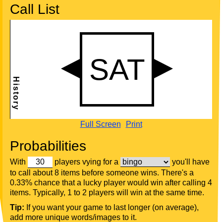
Call List
Full Screen
Print
Probabilities
With
players vying for a
you'll have
to call about 8 items before someone wins. There's a
0.33% chance that a lucky player would win after calling 4
items. Typically, 1 to 2 players will win at the same time.
Tip:
If you want your game to last longer (on average),
add more unique words/images to it.