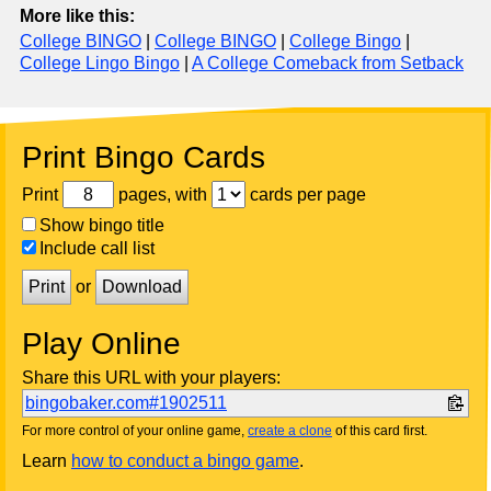
More like this:
College BINGO
|
College BINGO
|
College Bingo
|
College Lingo Bingo
|
A College Comeback from Setback
Print Bingo Cards
Print
pages, with
cards per page
Show bingo title
Include call list
Print
or
Download
Play Online
Share this URL with your players:
bingobaker.com#1902511
For more control of your online game,
create a clone
of this card first.
Learn
how to conduct a bingo game
.