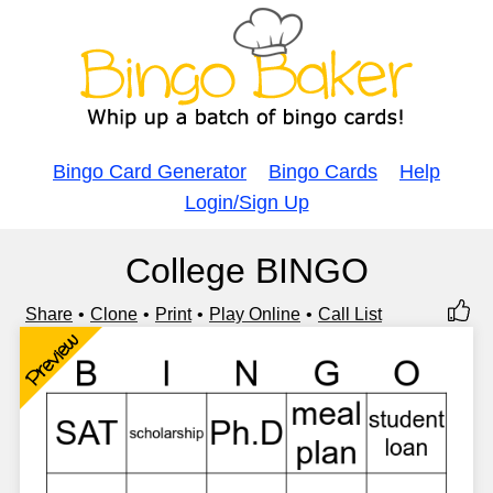
Bingo Card Generator
Bingo Cards
Help
Login/Sign Up
College BINGO
Share
Clone
Print
Play Online
Call List
Preview