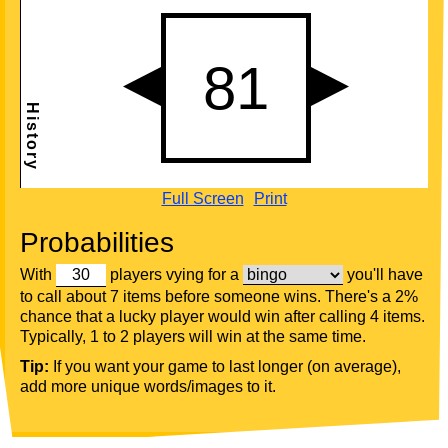
Full Screen
Print
Probabilities
With
players vying for a
you'll have
to call about 7 items before someone wins. There's a 2%
chance that a lucky player would win after calling 4 items.
Typically, 1 to 2 players will win at the same time.
Tip:
If you want your game to last longer (on average),
add more unique words/images to it.