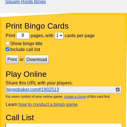
Square Roots Bingo
Print Bingo Cards
Print
pages, with
cards per page
Show bingo title
Include call list
Print
or
Download
Play Online
Share this URL with your players:
bingobaker.com#1902513
For more control of your online game,
create a clone
of this card first.
Learn
how to conduct a bingo game
.
Call List