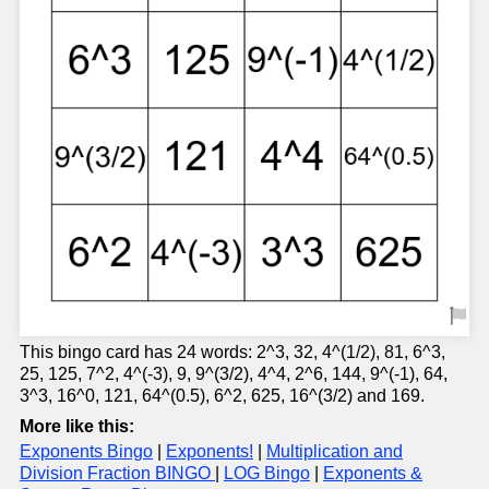
This bingo card has 24 words: 2^3, 32, 4^(1/2), 81, 6^3,
25, 125, 7^2, 4^(-3), 9, 9^(3/2), 4^4, 2^6, 144, 9^(-1), 64,
3^3, 16^0, 121, 64^(0.5), 6^2, 625, 16^(3/2) and 169.
More like this:
Exponents Bingo
|
Exponents!
|
Multiplication and
Division Fraction BINGO
|
LOG Bingo
|
Exponents &