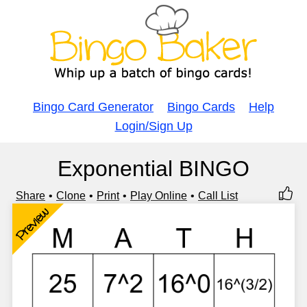
Bingo Card Generator
Bingo Cards
Help
Login/Sign Up
Exponential BINGO
Share
Clone
Print
Play Online
Call List
Preview