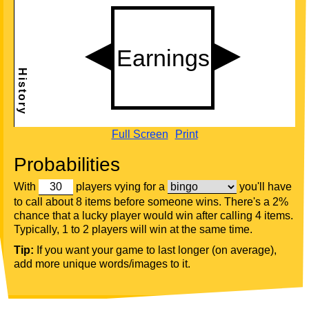
Full Screen
Print
Probabilities
With
players vying for a
you'll have
to call about 8 items before someone wins. There's a 2%
chance that a lucky player would win after calling 4 items.
Typically, 1 to 2 players will win at the same time.
Tip:
If you want your game to last longer (on average),
add more unique words/images to it.