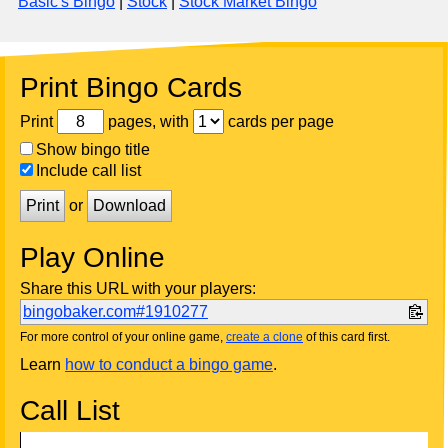
Basic's Bingo
|
Stock
|
Stock Market Bingo
Print Bingo Cards
Print
pages, with
cards per page
Show bingo title
Include call list
Print
or
Download
Play Online
Share this URL with your players:
bingobaker.com#1910277
For more control of your online game,
create a clone
of this card first.
Learn
how to conduct a bingo game
.
Call List