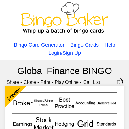
Bingo Card Generator
Bingo Cards
Help
Login/Sign Up
Global Finance BINGO
Share
Clone
Print
Play Online
Call List
Preview