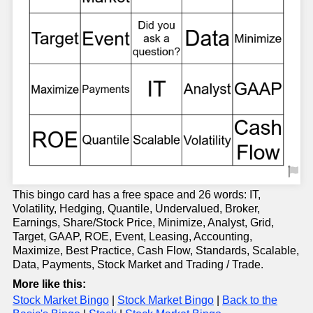
This bingo card has a free space and 26 words: IT,
Volatility, Hedging, Quantile, Undervalued, Broker,
Earnings, Share/Stock Price, Minimize, Analyst, Grid,
Target, GAAP, ROE, Event, Leasing, Accounting,
Maximize, Best Practice, Cash Flow, Standards, Scalable,
Data, Payments, Stock Market and Trading / Trade.
More like this:
Stock Market Bingo
|
Stock Market Bingo
|
Back to the