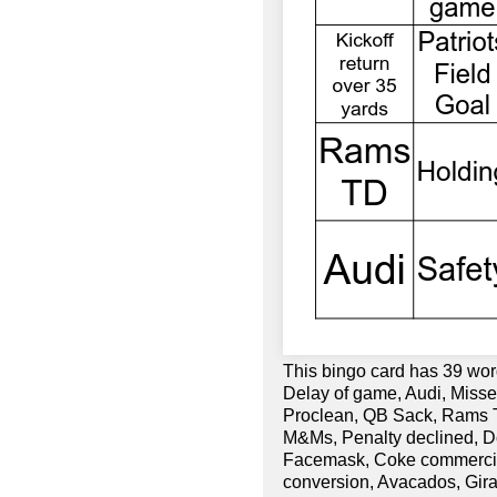
This bingo card has 39 word
Delay of game, Audi, Missed
Proclean, QB Sack, Rams TD
M&Ms, Penalty declined, Do
Facemask, Coke commercial,
conversion, Avacados, Gir