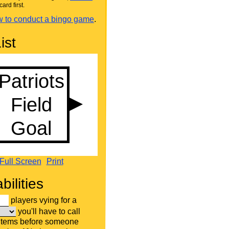
card first.
 to conduct a bingo game
.
ist
Full Screen
Print
bilities
players vying for a
you'll have to call
 items before someone