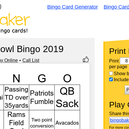
Bingo Card Generator
Bingo Car
owl Bingo 2019
Print
ay Online
Call List
Print
per page
Show bi
Include 
P
Play 
Share thi
bingoba
For more con