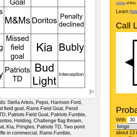
clone
of this 
Learn
how
Call L
s: Stella Artois, Pepsi, Harrison Ford,
Proba
 field goal, Rams Field Goal, Persil
, Patriots Field Goal, Patriots Fumble,
With
ritos, Holding, Challenge flag thrown,
 Kia, Pringles, Patriots TD, Two point
about 13
affe in commercial, Rams Fumble,