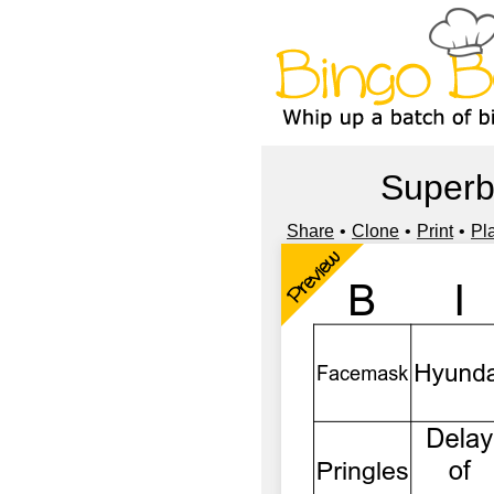
Superb
Share
Clone
Print
Pl
Preview