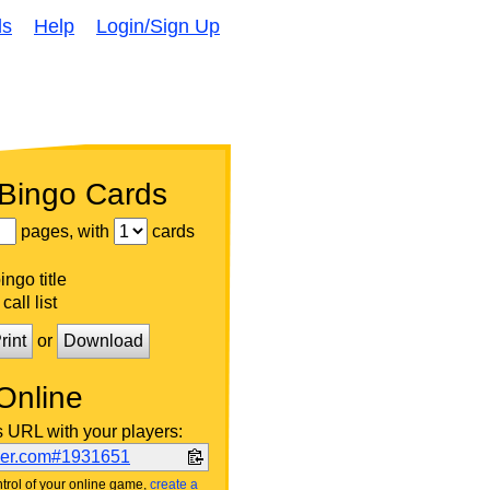
ds
Help
Login/Sign Up
 Bingo Cards
pages, with
cards
ngo title
call list
rint
or
Download
Online
s URL with your players:
ker.com#1931651
trol of your online game,
create a