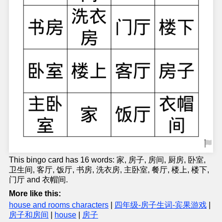
This bingo card has 16 words: 家, 房子, 房间, 厨房, 卧室,
卫生间, 客厅, 饭厅, 书房, 洗衣房, 主卧室, 餐厅, 楼上, 楼下,
门厅 and 衣帽间.
More like this:
house and rooms characters
|
四年级-房子生词-宾果游戏
|
房子和房间
|
house
|
房子