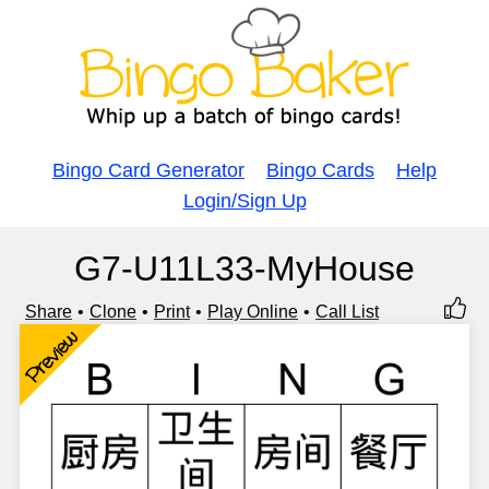
Bingo Card Generator
Bingo Cards
Help
Login/Sign Up
G7-U11L33-MyHouse
Share
Clone
Print
Play Online
Call List
Preview