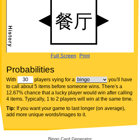
Full Screen
Print
Probabilities
With
players vying for a
you'll have
to call about 5 items before someone wins. There's a
12.67% chance that a lucky player would win after calling
4 items. Typically, 1 to 2 players will win at the same time.
Tip:
If you want your game to last longer (on average),
add more unique words/images to it.
Bingo Card Generator