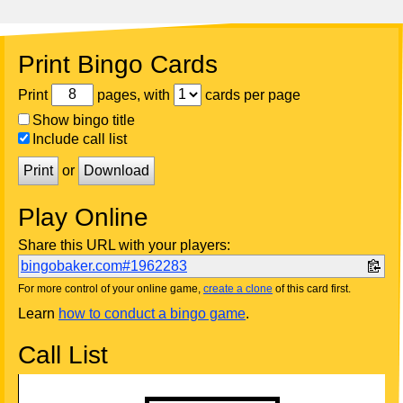
Print Bingo Cards
Print
pages, with
cards per page
Show bingo title
Include call list
Print
or
Download
Play Online
Share this URL with your players:
bingobaker.com#1962283
For more control of your online game,
create a clone
of this card first.
Learn
how to conduct a bingo game
.
Call List