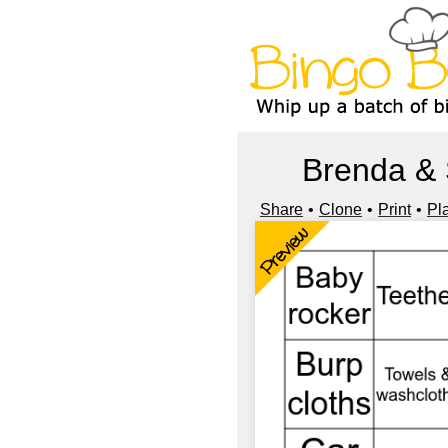
Brenda & 
Share
Clone
Print
Pl
Preview