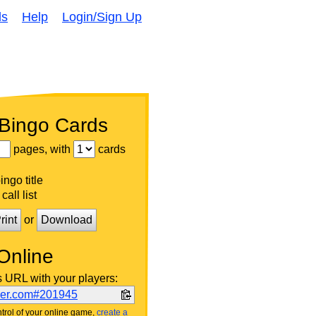
ds
Help
Login/Sign Up
 Bingo Cards
pages, with
cards
ngo title
call list
rint
or
Download
Online
s URL with your players:
ker.com#201945
trol of your online game,
create a