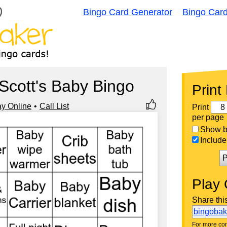
Bingo Card Generator
Bingo Car
Scott's Baby Bingo
Print
ay Online
Call List
Print
per page
Show bi
Include 
P
Play 
Share thi
bingoba
For more con