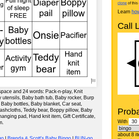
clone
of this 
Learn
how
Call L
 space and 24 words: Pack-n-play, Knit
 utensils, Baby bath tub, Baby rocker, Burp
, Baby bottles, Baby blanket, Car seat,
Proba
washcloths, Teddy bear, Boppy pillow, Baby
nging pad, Hand knit item, Gift Certificate,
With
m.
about 8 i
go
|
Brenda & Scott's Baby Bingo
|
BUN-go