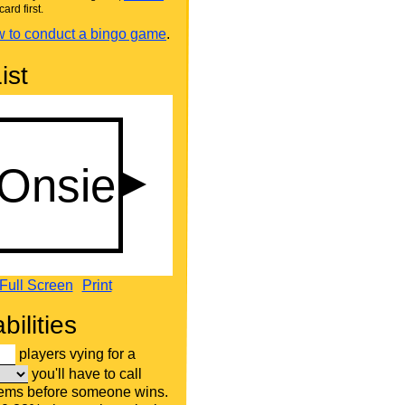
card first.
 to conduct a bingo game
.
ist
Full Screen
Print
bilities
players vying for a
you'll have to call
tems before someone wins.