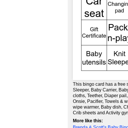
This bingo card has a free
Sleeper, Baby Carrier, Baby
cloths, Teether, Diaper pail
Onsie, Pacifier, Towels & 
wipe warmer, Baby dish, Cha
Crib sheets and Activity gy
More like this:
Brenda & Scott's Baby Bin