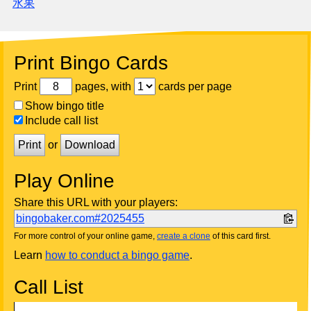
水果
Print Bingo Cards
Print
pages, with
cards per page
Show bingo title
Include call list
Print
or
Download
Play Online
Share this URL with your players:
bingobaker.com#2025455
For more control of your online game,
create a clone
of this card first.
Learn
how to conduct a bingo game
.
Call List