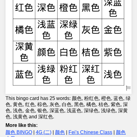
This bingo card has 25 words: 颜色, 粉红色, 橙色, 蓝色, 绿
色, 黄色, 红色, 棕色, 灰色, 白色, 黑色, 橘色, 桔色, 紫色, 深
色, 浅色, 金色, 银色, 深蓝色, 浅蓝色, 深绿色, 浅绿色, 深黄
色, 浅黄色 and 深红色.
More like this:
颜色 BINGO
|
4G (二)
|
颜色
|
Fei's Chinese Class
|
颜色