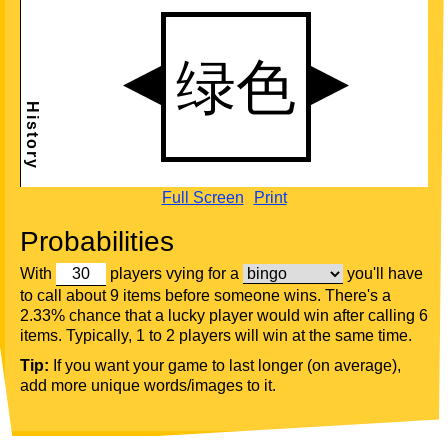
Full Screen
Print
Probabilities
With
players vying for a
you'll have
to call about 9 items before someone wins. There's a
2.33% chance that a lucky player would win after calling 6
items. Typically, 1 to 2 players will win at the same time.
Tip:
If you want your game to last longer (on average),
add more unique words/images to it.