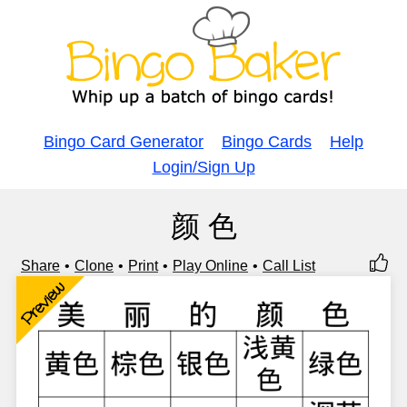
Bingo Card Generator
Bingo Cards
Help
Login/Sign Up
颜 色
Share
Clone
Print
Play Online
Call List
Preview