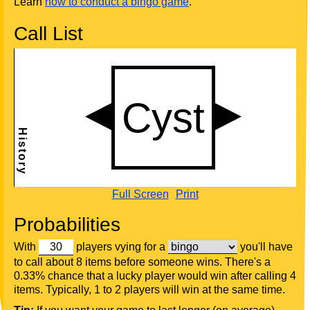
Learn
how to conduct a bingo game
.
Call List
Full Screen
Print
Probabilities
With
players vying for a
you'll have
to call about 8 items before someone wins. There's a
0.33% chance that a lucky player would win after calling 4
items. Typically, 1 to 2 players will win at the same time.