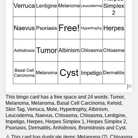
This bingo card has a free space and 24 words: Tumor,
Melanoma, Melanoma, Basal Cell Carcinoma, Keloid,
Skin Tag, Verruca, Mole, Hypertrophy, Albinism,
Leucoderma, Naevus, Chloasma, Chloasma, Lentigine,
Impetigo, Herpes, Herpes Simplex 1, Herpes Simplex 2,
Psoriasis, Dermatitis, Anhidrosis, Bromidrosis and Cyst.
⚠ This card has duplicate items: Melanoma (2), Chloasma