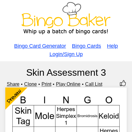
Bingo Card Generator
Bingo Cards
Help
Login/Sign Up
Skin Assessment 3
Share
Clone
Print
Play Online
Call List
Preview