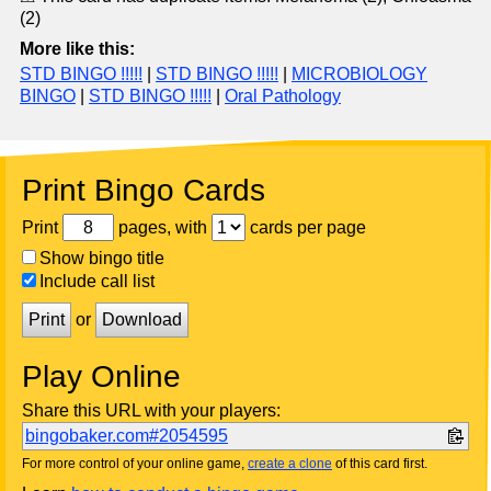
(2)
More like this:
STD BINGO !!!!!
|
STD BINGO !!!!!
|
MICROBIOLOGY
BINGO
|
STD BINGO !!!!!
|
Oral Pathology
Print Bingo Cards
Print
pages, with
cards per page
Show bingo title
Include call list
Print
or
Download
Play Online
Share this URL with your players:
bingobaker.com#2054595
For more control of your online game,
create a clone
of this card first.