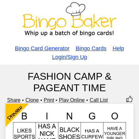
Bingo Card Generator
Bingo Cards
Help
Login/Sign Up
FASHION CAMP &
PAGEANT TIME
Share
Clone
Print
Play Online
Call List
Preview