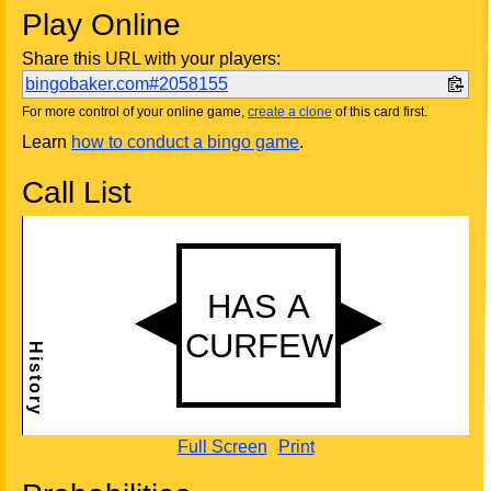
Play Online
Share this URL with your players:
bingobaker.com#2058155
For more control of your online game,
create a clone
of this card first.
Learn
how to conduct a bingo game
.
Call List
Full Screen
Print