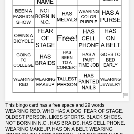
This bingo card has a free space and 29 words:
WEARING RED, WHO HAS A DOG, FEAR OF STAGE,
OLDEST PERSON, LIKES SPORTS, BLACK SHOES,
NOT BORN IN N.C., HAS BRAIDS, HAS CELL PHONE,
WEARING MAKEUP, HAS ON A BELT, WEARING