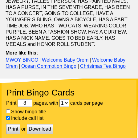
JEWELRY, TALLEST PERSON, HAS PAINTED NAILS,
HAS A PURSE, IN THE SEVENTH GRADE, HAS BEEN
TO A CONCERT, GOING TO COLLEGE, HAVE A
YOUNGER SIBLING, OWNS A BICYCLE, HAS A PART
TIME JOB, WHO HAS TWO CATS, WEARING COLOR
PURPLE, BEEN A FASHION SHOW, HAS A CURFEW,
HAS A NICK NAME, GOES TO BED EARLY, HAS
MEDALS and HONOR ROLL STUDENT.
More like this:
MWOY BINGO
|
Welcome Baby Orem
|
Welcome Baby
Orem
|
Ocean Commotion Bingo
|
Christmas Tea Bingo
Print Bingo Cards
Print
pages, with
cards per page
Show bingo title
Include call list
Print
or
Download