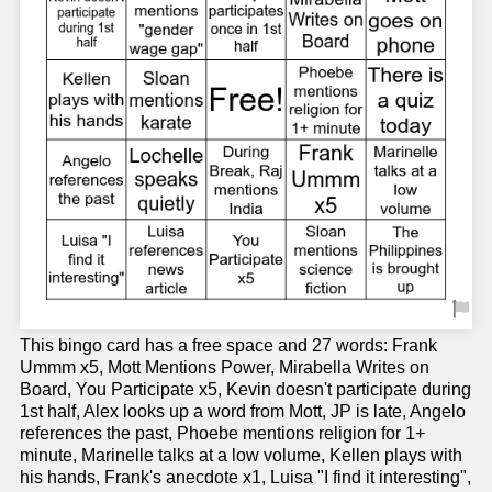
This bingo card has a free space and 27 words: Frank
Ummm x5, Mott Mentions Power, Mirabella Writes on
Board, You Participate x5, Kevin doesn't participate during
1st half, Alex looks up a word from Mott, JP is late, Angelo
references the past, Phoebe mentions religion for 1+
minute, Marinelle talks at a low volume, Kellen plays with
his hands, Frank's anecdote x1, Luisa "I find it interesting",