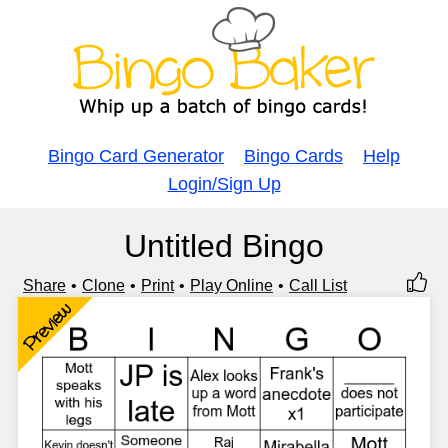
Bingo Card Generator
Bingo Cards
Help
Login/Sign Up
Untitled Bingo
Share
Clone
Print
Play Online
Call List
Preview