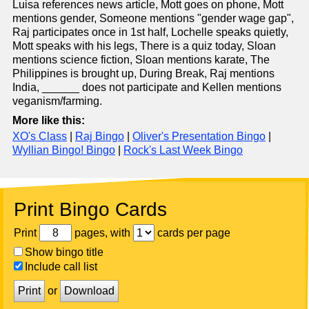
Luisa references news article, Mott goes on phone, Mott
mentions gender, Someone mentions "gender wage gap",
Raj participates once in 1st half, Lochelle speaks quietly,
Mott speaks with his legs, There is a quiz today, Sloan
mentions science fiction, Sloan mentions karate, The
Philippines is brought up, During Break, Raj mentions
India, ______ does not participate and Kellen mentions
veganism/farming.
More like this:
XO's Class
|
Raj Bingo
|
Oliver's Presentation Bingo
|
Wyllian Bingo! Bingo
|
Rock's Last Week Bingo
Print Bingo Cards
Print
pages, with
cards per page
Show bingo title
Include call list
Print
or
Download