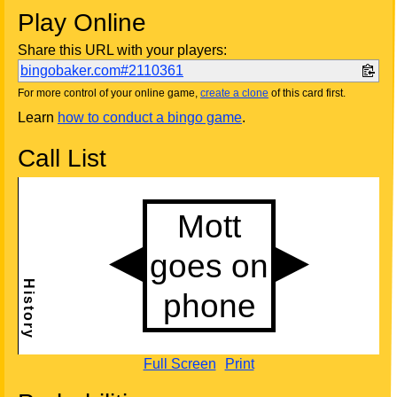
Play Online
Share this URL with your players:
bingobaker.com#2110361
For more control of your online game,
create a clone
of this card first.
Learn
how to conduct a bingo game
.
Call List
Full Screen
Print