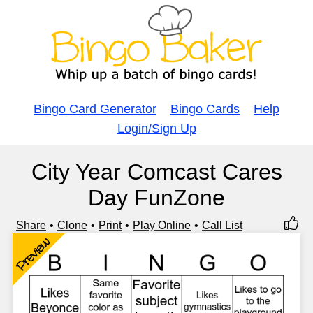
Bingo Card Generator
Bingo Cards
Help
Login/Sign Up
City Year Comcast Cares
Day FunZone
Share
Clone
Print
Play Online
Call List
Preview