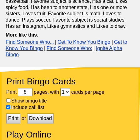
basketball, Favorite subject is science, Has a cat, Likes
spicy food, Has been to another state, Has one or more
sisters, Loves fruit, Favorite subject is math, Loves to
dance, Plays soccer, Favorite subject is social studies,
Has an Instagram, Likes gymnastics and Likes to draw.
More like this:
Find Someone Who...
|
Get To Know You Bingo
|
Get to
Know You Bingo
|
Find Someone Who:
|
Ignite Alpha
Bingo
Print Bingo Cards
Print
pages, with
cards per page
Show bingo title
Include call list
Print
or
Download
Play Online