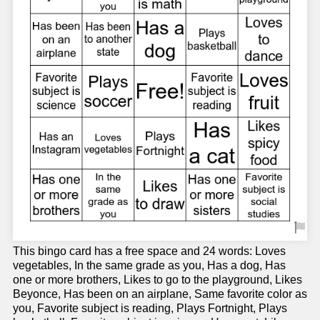
This bingo card has a free space and 24 words: Loves
vegetables, In the same grade as you, Has a dog, Has
one or more brothers, Likes to go to the playground, Likes
Beyonce, Has been on an airplane, Same favorite color as
you, Favorite subject is reading, Plays Fortnight, Plays