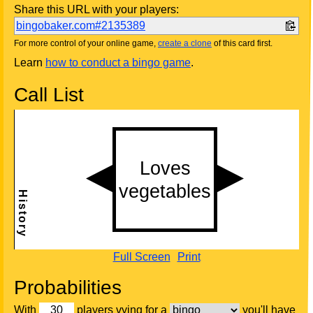
Share this URL with your players:
bingobaker.com#2135389
For more control of your online game,
create a clone
of this card first.
Learn
how to conduct a bingo game
.
Call List
Full Screen
Print
Probabilities
With
players vying for a
you'll have