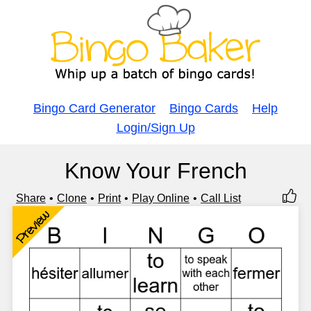
Bingo Card Generator
Bingo Cards
Help
Login/Sign Up
Know Your French
Share
Clone
Print
Play Online
Call List
Preview