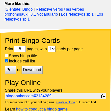
More like this:
¡Siéntate! Bingo
|
Reflexive verbs / les verbes
pronominaux
|
8.1 Vocabulario
|
Los reflexivos sp 1
|
Los
reflexivos sp 1
Print Bingo Cards
Print
pages, with
cards per page
Show bingo title
Include call list
Print
or
Download
Play Online
Share this URL with your players:
bingobaker.com#2184289
For more control of your online game,
create a clone
of this card first.
Learn
how to conduct a bingo game
.