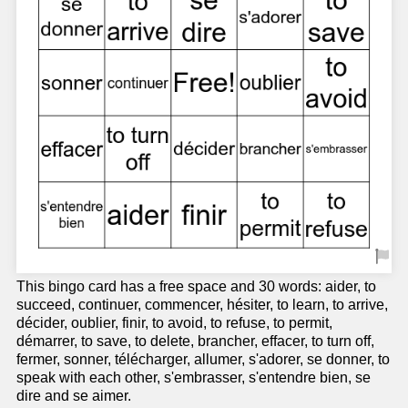
This bingo card has a free space and 30 words: aider, to
succeed, continuer, commencer, hésiter, to learn, to arrive,
décider, oublier, finir, to avoid, to refuse, to permit,
démarrer, to save, to delete, brancher, effacer, to turn off,
fermer, sonner, télécharger, allumer, s'adorer, se donner, to
speak with each other, s'embrasser, s'entendre bien, se
dire and se aimer.