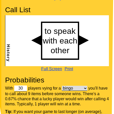
Call List
Full Screen
Print
Probabilities
With
players vying for a
you'll have
to call about 9 items before someone wins. There's a
0.67% chance that a lucky player would win after calling 4
items. Typically, 1 player will win at a time.
Tip:
If you want your game to last longer (on average),