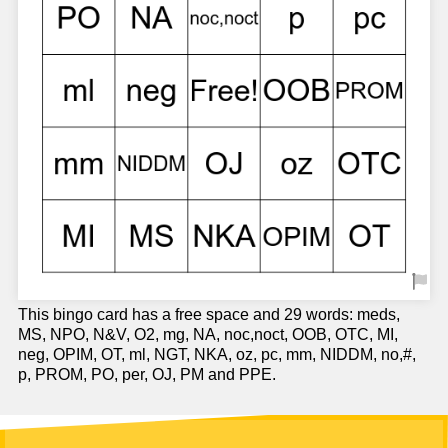
This bingo card has a free space and 29 words: meds,
MS, NPO, N&V, O2, mg, NA, noc,noct, OOB, OTC, MI,
neg, OPIM, OT, ml, NGT, NKA, oz, pc, mm, NIDDM, no,#,
p, PROM, PO, per, OJ, PM and PPE.