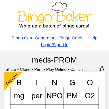
Bingo Card Generator
Bingo Cards
Help
Login/Sign Up
meds-PROM
Share
Clone
Print
Play Online
Call List
Preview