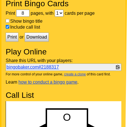
Print Bingo Cards
Print
pages, with
cards per page
Show bingo title
Include call list
Print
or
Download
Play Online
Share this URL with your players:
bingobaker.com#2188317
For more control of your online game,
create a clone
of this card first.
Learn
how to conduct a bingo game
.
Call List