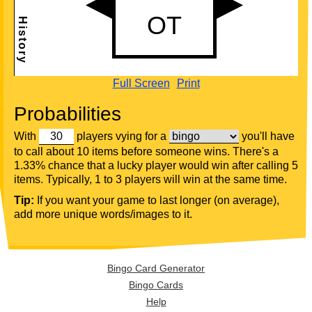
Full Screen
Print
Probabilities
With
players vying for a
you'll have
to call about 10 items before someone wins. There's a
1.33% chance that a lucky player would win after calling 5
items. Typically, 1 to 3 players will win at the same time.
Tip:
If you want your game to last longer (on average),
add more unique words/images to it.
Bingo Card Generator
Bingo Cards
Help