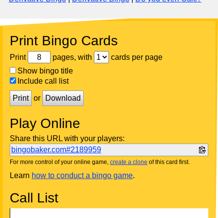
Print Bingo Cards
Print
pages, with
cards per page
Show bingo title
Include call list
Print
or
Download
Play Online
Share this URL with your players:
bingobaker.com#2189959
For more control of your online game,
create a clone
of this card first.
Learn
how to conduct a bingo game
.
Call List