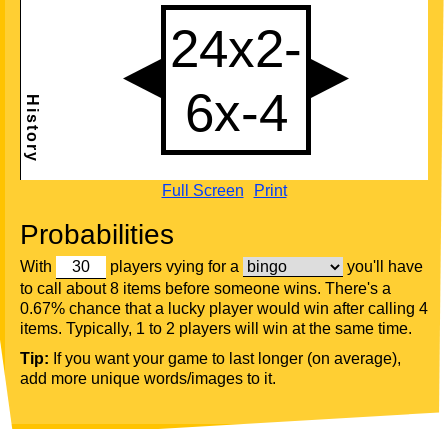
Full Screen
Print
Probabilities
With
players vying for a
you'll have
to call about 8 items before someone wins. There's a
0.67% chance that a lucky player would win after calling 4
items. Typically, 1 to 2 players will win at the same time.
Tip:
If you want your game to last longer (on average),
add more unique words/images to it.