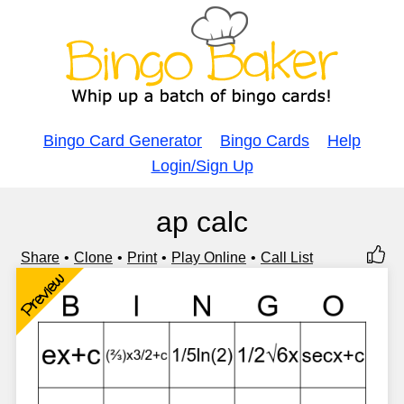
Bingo Card Generator
Bingo Cards
Help
Login/Sign Up
ap calc
Share
Clone
Print
Play Online
Call List
Preview