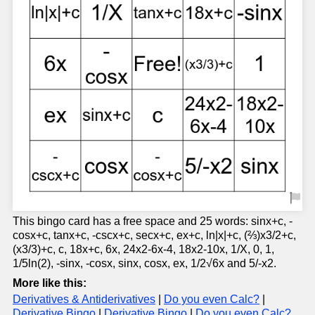
This bingo card has a free space and 25 words: sinx+c, -
cosx+c, tanx+c, -cscx+c, secx+c, ex+c, ln|x|+c, (⅔)x3/2+c,
(x3/3)+c, c, 18x+c, 6x, 24x2-6x-4, 18x2-10x, 1/X, 0, 1,
1/5ln(2), -sinx, -cosx, sinx, cosx, ex, 1/2√6x and 5/-x2.
More like this:
Derivatives & Antiderivatives
|
Do you even Calc?
|
Derivative Bingo
|
Derivative Bingo
|
Do you even Calc?