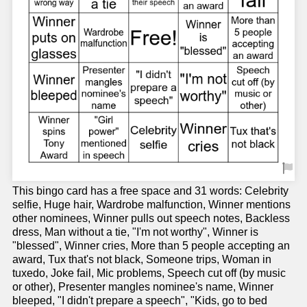
This bingo card has a free space and 31 words: Celebrity
selfie, Huge hair, Wardrobe malfunction, Winner mentions
other nominees, Winner pulls out speech notes, Backless
dress, Man without a tie, "I'm not worthy", Winner is
"blessed", Winner cries, More than 5 people accepting an
award, Tux that's not black, Someone trips, Woman in
tuxedo, Joke fail, Mic problems, Speech cut off (by music
or other), Presenter mangles nominee's name, Winner
bleeped, "I didn't prepare a speech", "Kids, go to bed