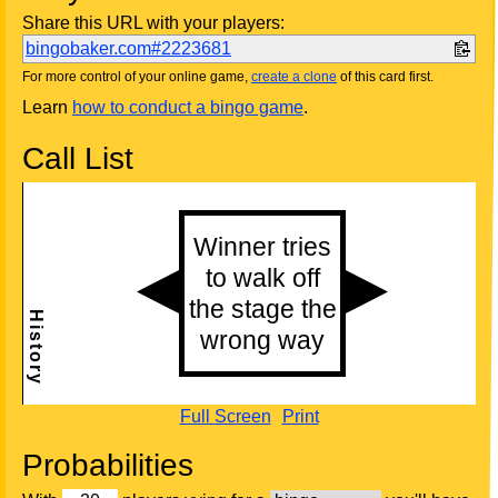
Share this URL with your players:
bingobaker.com#2223681
For more control of your online game,
create a clone
of this card first.
Learn
how to conduct a bingo game
.
Call List
Full Screen
Print
Probabilities