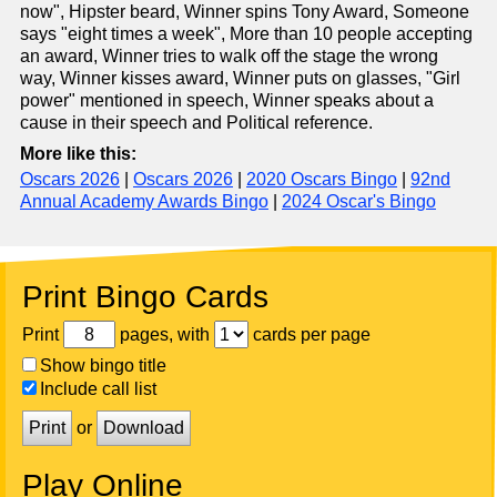
now", Hipster beard, Winner spins Tony Award, Someone
says "eight times a week", More than 10 people accepting
an award, Winner tries to walk off the stage the wrong
way, Winner kisses award, Winner puts on glasses, "Girl
power" mentioned in speech, Winner speaks about a
cause in their speech and Political reference.
More like this:
Oscars 2026
|
Oscars 2026
|
2020 Oscars Bingo
|
92nd
Annual Academy Awards Bingo
|
2024 Oscar's Bingo
Print Bingo Cards
Print
pages, with
cards per page
Show bingo title
Include call list
Print
or
Download
Play Online