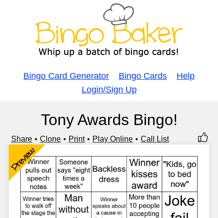
Bingo Card Generator
Bingo Cards
Help
Login/Sign Up
Tony Awards Bingo!
Share
Clone
Print
Play Online
Call List
Preview