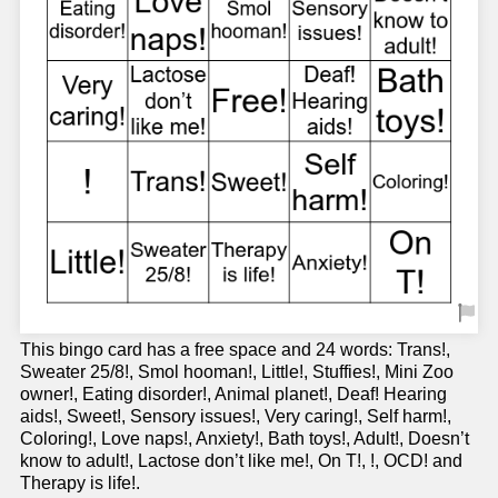
This bingo card has a free space and 24 words: Trans!,
Sweater 25/8!, Smol hooman!, Little!, Stuffies!, Mini Zoo
owner!, Eating disorder!, Animal planet!, Deaf! Hearing
aids!, Sweet!, Sensory issues!, Very caring!, Self harm!,
Coloring!, Love naps!, Anxiety!, Bath toys!, Adult!, Doesn’t
know to adult!, Lactose don’t like me!, On T!, !, OCD! and
Therapy is life!.