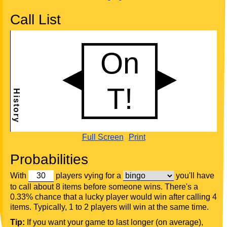
Call List
Full Screen
Print
Probabilities
With
players vying for a
you'll have
to call about 8 items before someone wins. There's a
0.33% chance that a lucky player would win after calling 4
items. Typically, 1 to 2 players will win at the same time.
Tip:
If you want your game to last longer (on average),