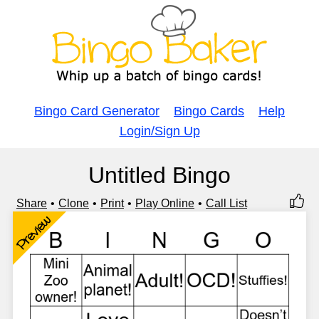
Bingo Card Generator
Bingo Cards
Help
Login/Sign Up
Untitled Bingo
Share
Clone
Print
Play Online
Call List
Preview