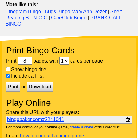
More like this:
Ethogram Bingo
|
Bugs Bingo Mary Ann Dozer
|
Shelf
Reading B-I-N-G-O
|
CareClub Bingo
|
PRANK CALL
BINGO
Print Bingo Cards
Print
pages, with
cards per page
Show bingo title
Include call list
Print
or
Download
Play Online
Share this URL with your players:
bingobaker.com#2241041
For more control of your online game,
create a clone
of this card first.
Learn
how to conduct a bingo game
.