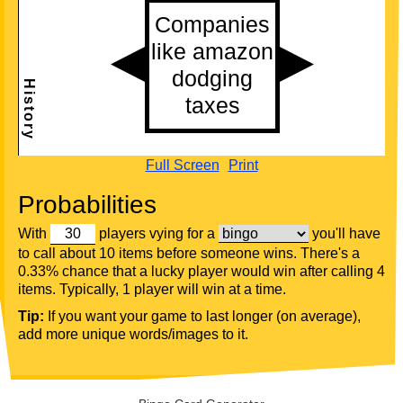
Full Screen
Print
Probabilities
With
players vying for a
you'll have
to call about 10 items before someone wins. There's a
0.33% chance that a lucky player would win after calling 4
items. Typically, 1 player will win at a time.
Tip:
If you want your game to last longer (on average),
add more unique words/images to it.