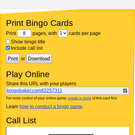
Print Bingo Cards
Print
pages, with
cards per page
Show bingo title
Include call list
Print
or
Download
Play Online
Share this URL with your players:
bingobaker.com#2257311
For more control of your online game,
create a clone
of this card first.
Learn
how to conduct a bingo game
.
Call List