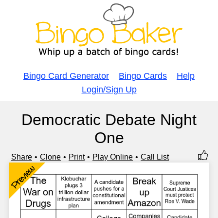
Bingo Card Generator
Bingo Cards
Help
Login/Sign Up
Democratic Debate Night
One
Share
Clone
Print
Play Online
Call List
Preview