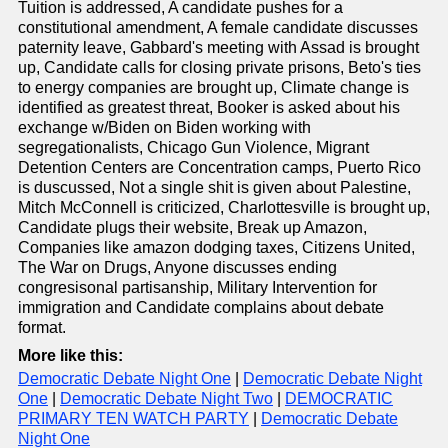
Tuition is addressed, A candidate pushes for a
constitutional amendment, A female candidate discusses
paternity leave, Gabbard's meeting with Assad is brought
up, Candidate calls for closing private prisons, Beto's ties
to energy companies are brought up, Climate change is
identified as greatest threat, Booker is asked about his
exchange w/Biden on Biden working with
segregationalists, Chicago Gun Violence, Migrant
Detention Centers are Concentration camps, Puerto Rico
is duscussed, Not a single shit is given about Palestine,
Mitch McConnell is criticized, Charlottesville is brought up,
Candidate plugs their website, Break up Amazon,
Companies like amazon dodging taxes, Citizens United,
The War on Drugs, Anyone discusses ending
congresisonal partisanship, Military Intervention for
immigration and Candidate complains about debate
format.
More like this:
Democratic Debate Night One
|
Democratic Debate Night
One
|
Democratic Debate Night Two
|
DEMOCRATIC
PRIMARY TEN WATCH PARTY
|
Democratic Debate
Night One