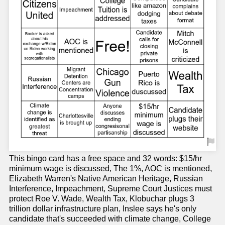
This bingo card has a free space and 32 words: $15/hr
minimum wage is discussed, The 1%, AOC is mentioned,
Elizabeth Warren's Native American Heritage, Russian
Interference, Impeachment, Supreme Court Justices must
protect Roe V. Wade, Wealth Tax, Klobuchar plugs 3
trillion dollar infrastructure plan, Inslee says he's only
candidate that's succeeded with climate change, College