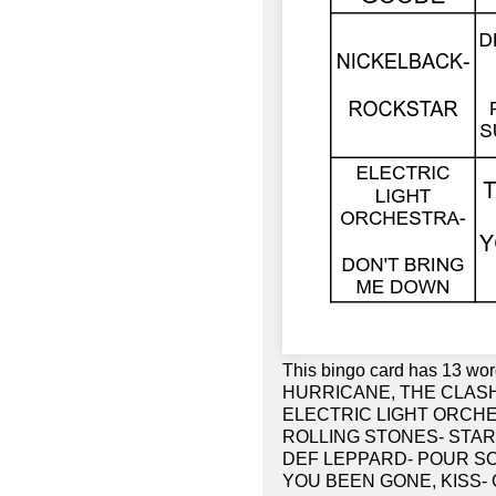
This bingo card has 13 
HURRICANE, THE CLASH-
ELECTRIC LIGHT ORCHE
ROLLING STONES- STAR
DEF LEPPARD- POUR SO
YOU BEEN GONE, KISS- 