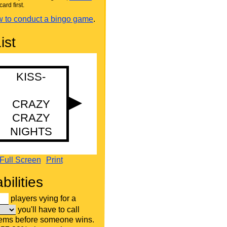
card first.
 to conduct a bingo game
.
ist
Full Screen
Print
bilities
players vying for a
you'll have to call
tems before someone wins.