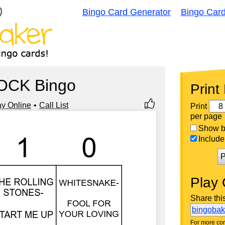
Bingo Card Generator
Bingo Car
OCK Bingo
Print
ay Online
Call List
Print
per page
Show bi
Include 
P
Play 
Share thi
bingoba
For more con