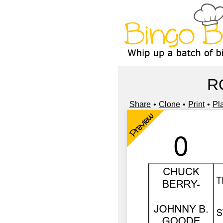
R
Share
Clone
Print
Pl
Preview