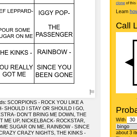
clone
of this 
Learn
how
Call L
words: SCORPIONS - ROCK YOU LIKE A
Proba
 SHOULD I STAY OR SHOULD I GO,
STRA- DON'T BRING ME DOWN, THE
With
T ME UP, NICKELBACK- ROCKSTAR,
ME SUGAR ON ME, RAINBOW - SINCE
about 3 i
CRAZY CRAZY NIGHTS, THE KINKS -