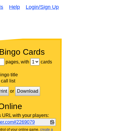
ds
Help
Login/Sign Up
 Bingo Cards
pages, with
cards
ngo title
call list
rint
or
Download
Online
s URL with your players:
ker.com#2269079
trol of your online game,
create a