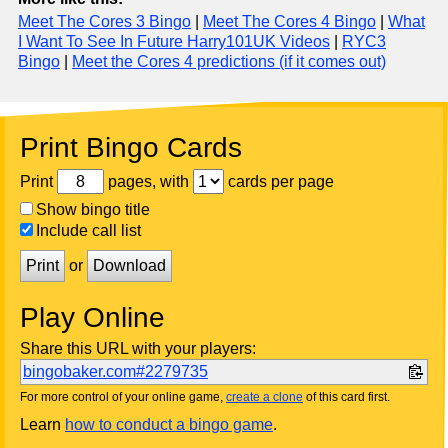
Meet The Cores 3 Bingo
|
Meet The Cores 4 Bingo
|
What
I Want To See In Future Harry101UK Videos
|
RYC3
Bingo
|
Meet the Cores 4 predictions (if it comes out)
Print Bingo Cards
Print
pages, with
cards per page
Show bingo title
Include call list
Print
or
Download
Play Online
Share this URL with your players:
bingobaker.com#2279735
For more control of your online game,
create a clone
of this card first.
Learn
how to conduct a bingo game
.