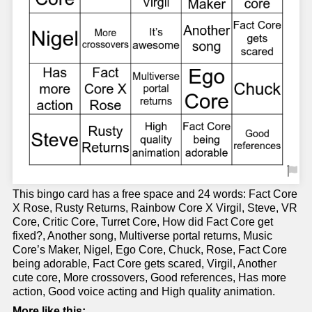
This bingo card has a free space and 24 words: Fact Core
X Rose, Rusty Returns, Rainbow Core X Virgil, Steve, VR
Core, Critic Core, Turret Core, How did Fact Core get
fixed?, Another song, Multiverse portal returns, Music
Core’s Maker, Nigel, Ego Core, Chuck, Rose, Fact Core
being adorable, Fact Core gets scared, Virgil, Another
cute core, More crossovers, Good references, Has more
action, Good voice acting and High quality animation.
More like this: