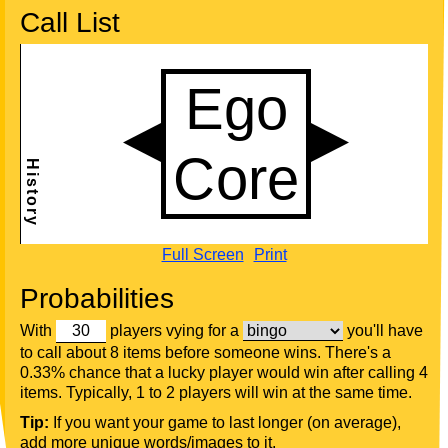
Call List
Full Screen
Print
Probabilities
With
players vying for a
you'll have
to call about 8 items before someone wins. There's a
0.33% chance that a lucky player would win after calling 4
items. Typically, 1 to 2 players will win at the same time.
Tip:
If you want your game to last longer (on average),
add more unique words/images to it.