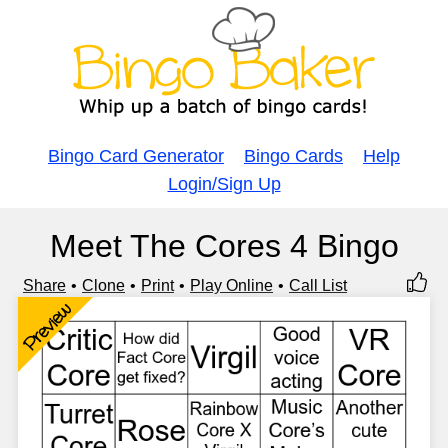
Bingo Card Generator
Bingo Cards
Help
Login/Sign Up
Meet The Cores 4 Bingo
Share
Clone
Print
Play Online
Call List
Preview