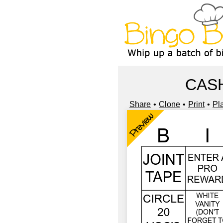
CASH
Share
Clone
Print
Pl
Preview