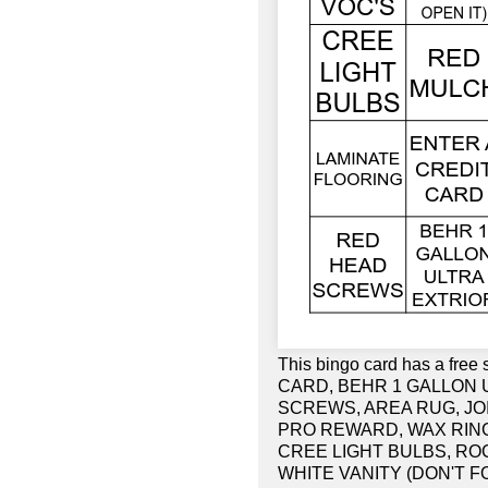
This bingo card has a fr
CARD, BEHR 1 GALLON 
SCREWS, AREA RUG, JOI
PRO REWARD, WAX RING
CREE LIGHT BULBS, RO
WHITE VANITY (DON'T F