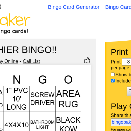
Bingo Card Generator
Bingo Car
IER BINGO!!
Print
ay Online
Call List
Print
per page
Show bi
Include 
P
Play 
Share thi
bingoba
For more con