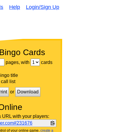
ds
Help
Login/Sign Up
 Bingo Cards
pages, with
cards
ngo title
call list
rint
or
Download
Online
s URL with your players:
ker.com#231676
trol of your online game,
create a