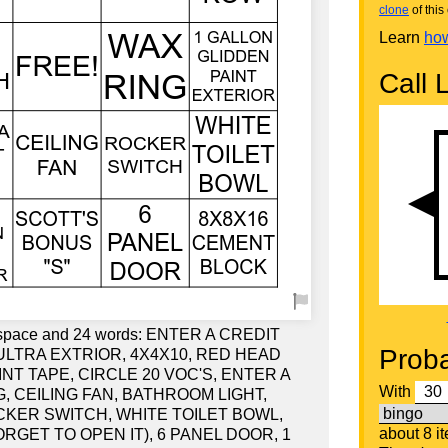
clone
of this 
Learn
how
Call L
ee space and 24 words: ENTER A CREDIT
Proba
ULTRA EXTRIOR, 4X4X10, RED HEAD
NT TAPE, CIRCLE 20 VOC'S, ENTER A
With
, CEILING FAN, BATHROOM LIGHT,
CKER SWITCH, WHITE TOILET BOWL,
about 8 i
ORGET TO OPEN IT), 6 PANEL DOOR, 1