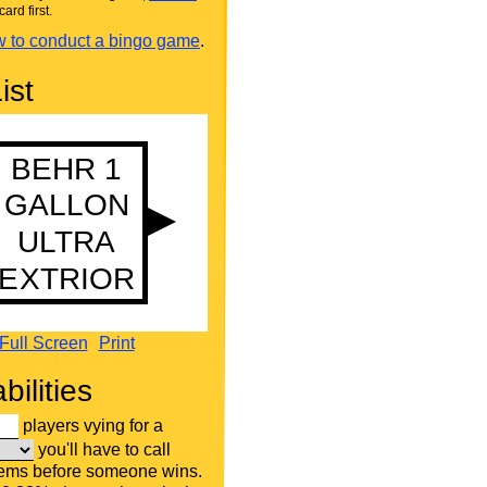
card first.
 to conduct a bingo game
.
ist
Full Screen
Print
bilities
players vying for a
you'll have to call
tems before someone wins.