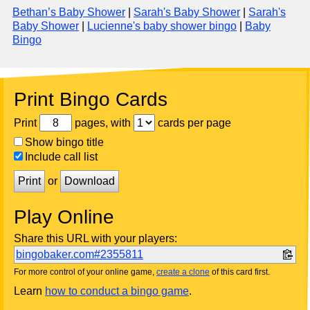
Bethan’s Baby Shower
|
Sarah's Baby Shower
|
Sarah's
Baby Shower
|
Lucienne's baby shower bingo
|
Baby
Bingo
Print Bingo Cards
Print
pages, with
cards per page
Show bingo title
Include call list
Print
or
Download
Play Online
Share this URL with your players:
bingobaker.com#2355811
For more control of your online game,
create a clone
of this card first.
Learn
how to conduct a bingo game
.