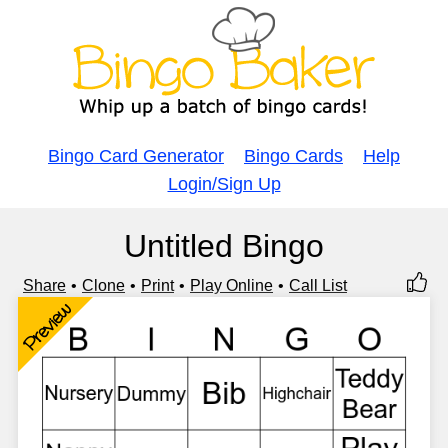
Bingo Card Generator
Bingo Cards
Help
Login/Sign Up
Untitled Bingo
Share
Clone
Print
Play Online
Call List
Preview