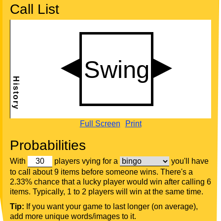
Call List
Full Screen
Print
Probabilities
With
players vying for a
you'll have
to call about 9 items before someone wins. There's a
2.33% chance that a lucky player would win after calling 6
items. Typically, 1 to 2 players will win at the same time.
Tip:
If you want your game to last longer (on average),
add more unique words/images to it.