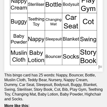
This bingo card has 25 words: Nappy, Bouncer, Bottle,
Muslin Cloth, Teddy Bear, Nursery, Nappy Cream,
Dummy, Car Seat, Sleepsuit, Bodysuit, Buggy, Blanket,
Swing, Steriliser, Story Book, Cot, Bib, Play Gym, Teething
Toy, Changing Mat, Baby Lotion, Baby Powder, Highchair
and Socks.
More like this: