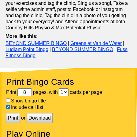
your exercises and tag the clinic, Sing us a song!, Take a
selfie withe admin staff, post to Facebook or Instagram
and tag the clinic, Tag the clinic in a photo of you getting
back to your everyday! and Attend appointments at both
Country Hills Physio & Max Potential Physio.
More like this:
BEYOND SUMMER BINGO
|
Greens at Van de Water
|
Ludlam Point Bingo
|
BEYOND SUMMER BINGO
|
Fuss
Fitness Bingo
Print Bingo Cards
Print
pages, with
cards per page
Show bingo title
Include call list
Print
or
Download
Play Online