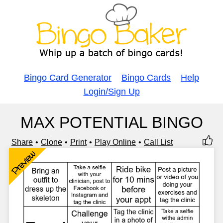
Bingo Card Generator
Bingo Cards
Help
Login/Sign Up
MAX POTENTIAL BINGO
Share
Clone
Print
Play Online
Call List
Preview