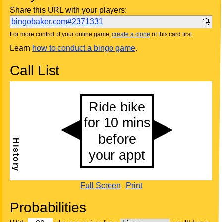
Share this URL with your players:
bingobaker.com#2371331
For more control of your online game,
create a clone
of this card first.
Learn
how to conduct a bingo game
.
Call List
Full Screen
Print
Probabilities