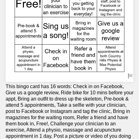
This bingo card has 16 words: Check in on Facebook,
Give us a google review, Ride bike for 10 mins before your
appt, Bring an outfit to dress up the skeleton, Pre-book &
attend 5 appointments, Take a selfie with your clinician,
post to Facebook or Instagram and tag the clinic, Bring in
magazines for the waiting room, Refer a friend and have
them book in, Free!, Challenge your clinician to an
exercise, Attend a physio, massage and acupuncture
appointment in 1 day, Post a picture or video of you doing