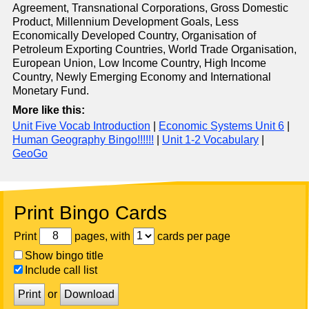
Agreement, Transnational Corporations, Gross Domestic
Product, Millennium Development Goals, Less
Economically Developed Country, Organisation of
Petroleum Exporting Countries, World Trade Organisation,
European Union, Low Income Country, High Income
Country, Newly Emerging Economy and International
Monetary Fund.
More like this:
Unit Five Vocab Introduction
|
Economic Systems Unit 6
|
Human Geography Bingo!!!!!!
|
Unit 1-2 Vocabulary
|
GeoGo
Print Bingo Cards
Print
pages, with
cards per page
Show bingo title
Include call list
Print
or
Download