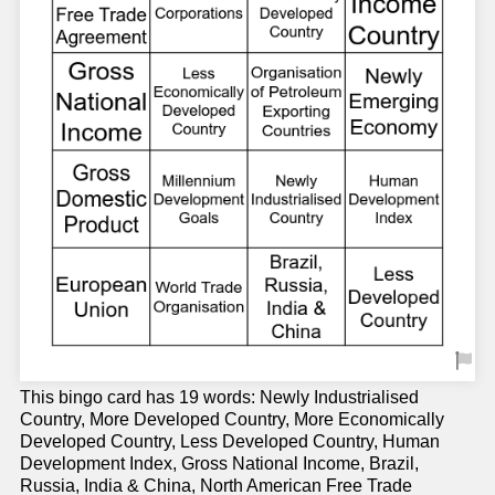
This bingo card has 19 words: Newly Industrialised
Country, More Developed Country, More Economically
Developed Country, Less Developed Country, Human
Development Index, Gross National Income, Brazil,
Russia, India & China, North American Free Trade