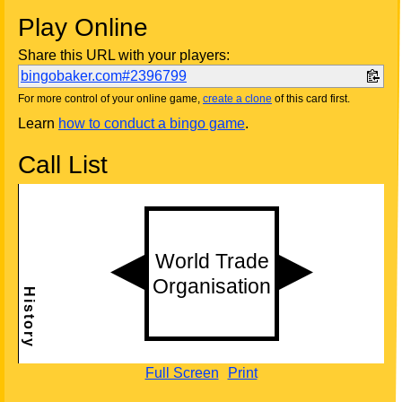
Play Online
Share this URL with your players:
bingobaker.com#2396799
For more control of your online game,
create a clone
of this card first.
Learn
how to conduct a bingo game
.
Call List
Full Screen
Print