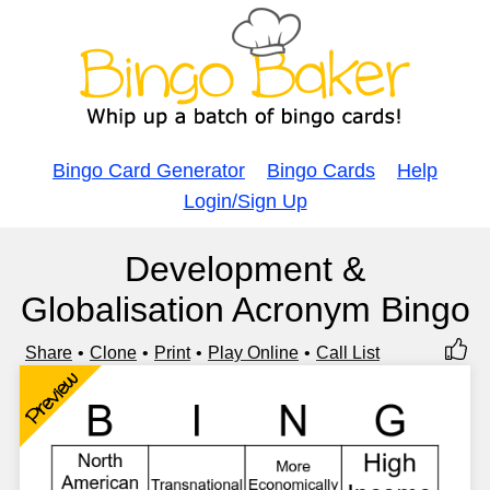
Bingo Card Generator
Bingo Cards
Help
Login/Sign Up
Development &
Globalisation Acronym Bingo
Share
Clone
Print
Play Online
Call List
Preview