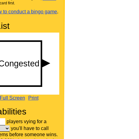
card first.
 to conduct a bingo game
.
ist
Full Screen
Print
bilities
players vying for a
you'll have to call
tems before someone wins.