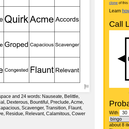
clone
of this 
Learn
how
Call L
space and 24 words: Nauseate, Belittle,
Proba
ial, Dexterous, Bountiful, Preclude, Acme,
apacious, Scavenger, Transition, Flaunt,
With
ve, Residue, Relevant, Calamitous, Cower
about 8 i