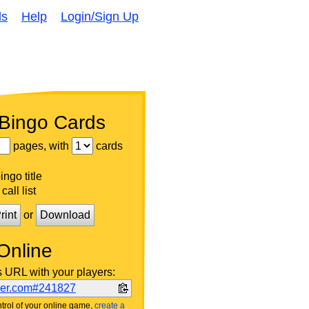
ds
Help
Login/Sign Up
 Bingo Cards
pages, with
cards
ngo title
call list
rint
or
Download
Online
s URL with your players:
ker.com#241827
trol of your online game,
create a