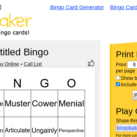
Bingo Card Generator
Bingo Car
titled Bingo
Print
ay Online
Call List
Print
per page
Show bi
Include 
P
Play 
Share thi
bingoba
For more con