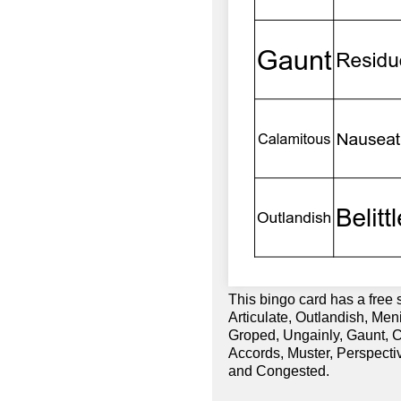
This bingo card has a free 
Articulate, Outlandish, Men
Groped, Ungainly, Gaunt, C
Accords, Muster, Perspecti
and Congested.