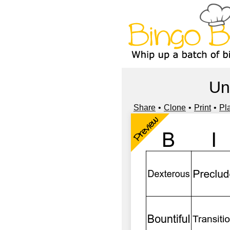
Un
Share
Clone
Print
Pl
Preview