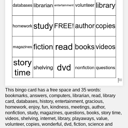
This bingo card has a free space and 35 words:
bookmarks, answers, computers, librarian, read, library
card, databases, history, entertainment, gracious,
homework, enjoy, fun, kindness, meetings, author,
nonfiction, study, magazines, questions, books, story time,
videos, shelving, internet, library, playaways, value,
volunteer, copies, wonderful, dvd, fiction, science and