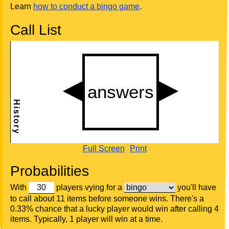
Learn
how to conduct a bingo game
.
Call List
Full Screen
Print
Probabilities
With
players vying for a
you'll have
to call about 11 items before someone wins. There's a
0.33% chance that a lucky player would win after calling 4
items. Typically, 1 player will win at a time.