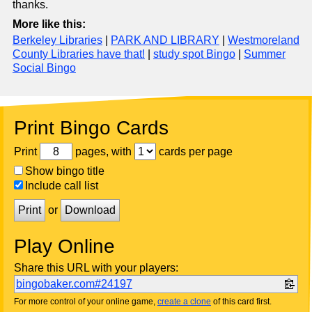
thanks.
More like this:
Berkeley Libraries
|
PARK AND LIBRARY
|
Westmoreland
County Libraries have that!
|
study spot Bingo
|
Summer
Social Bingo
Print Bingo Cards
Print
pages, with
cards per page
Show bingo title
Include call list
Print
or
Download
Play Online
Share this URL with your players:
bingobaker.com#24197
For more control of your online game,
create a clone
of this card first.