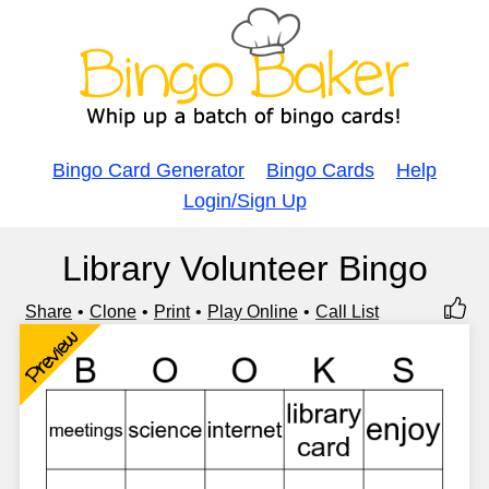
Bingo Card Generator
Bingo Cards
Help
Login/Sign Up
Library Volunteer Bingo
Share
Clone
Print
Play Online
Call List
Preview