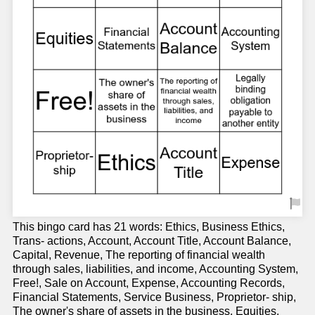
This bingo card has 21 words: Ethics, Business Ethics,
Trans- actions, Account, Account Title, Account Balance,
Capital, Revenue, The reporting of financial wealth
through sales, liabilities, and income, Accounting System,
Free!, Sale on Account, Expense, Accounting Records,
Financial Statements, Service Business, Proprietor- ship,
The owner's share of assets in the business, Equities,