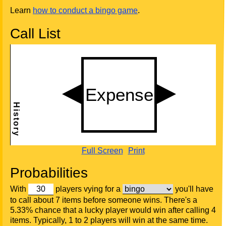
Learn
how to conduct a bingo game
.
Call List
Full Screen
Print
Probabilities
With
players vying for a
you'll have
to call about 7 items before someone wins. There's a
5.33% chance that a lucky player would win after calling 4
items. Typically, 1 to 2 players will win at the same time.