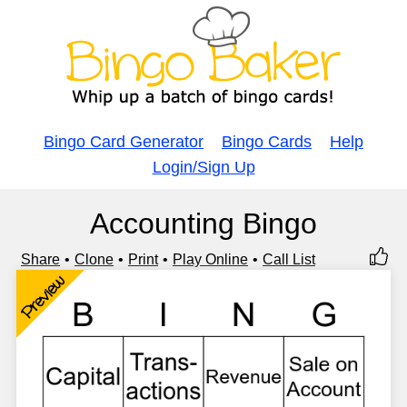
Bingo Card Generator
Bingo Cards
Help
Login/Sign Up
Accounting Bingo
Share
Clone
Print
Play Online
Call List
Preview