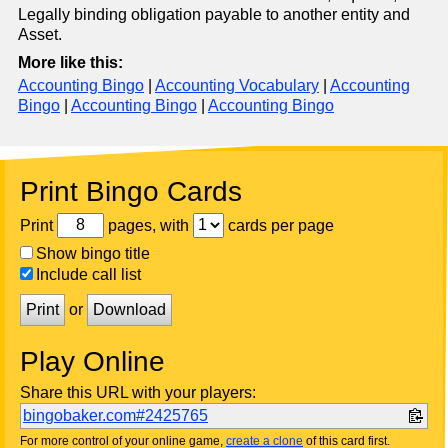
Legally binding obligation payable to another entity and
Asset.
More like this:
Accounting Bingo
|
Accounting Vocabulary
|
Accounting
Bingo
|
Accounting Bingo
|
Accounting Bingo
Print Bingo Cards
Print
pages, with
cards per page
Show bingo title
Include call list
Print
or
Download
Play Online
Share this URL with your players:
bingobaker.com#2425765
For more control of your online game,
create a clone
of this card first.