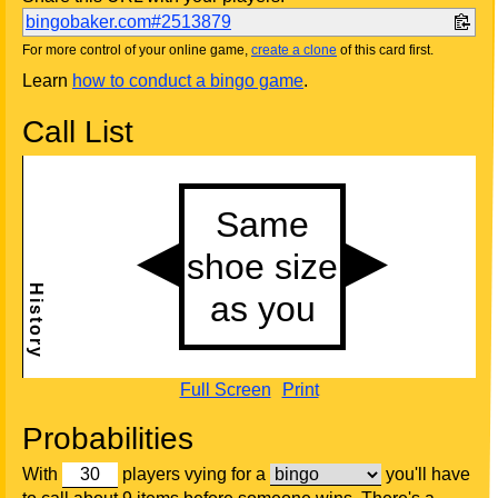
bingobaker.com#2513879
For more control of your online game,
create a clone
of this card first.
Learn
how to conduct a bingo game
.
Call List
Full Screen
Print
Probabilities
With
players vying for a
you'll have