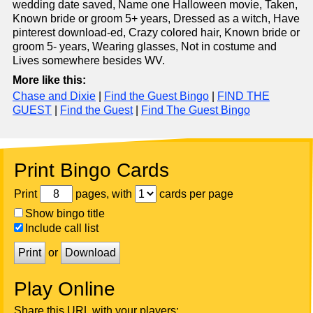
wedding date saved, Name one Halloween movie, Taken,
Known bride or groom 5+ years, Dressed as a witch, Have
pinterest download-ed, Crazy colored hair, Known bride or
groom 5- years, Wearing glasses, Not in costume and
Lives somewhere besides WV.
More like this:
Chase and Dixie
|
Find the Guest Bingo
|
FIND THE
GUEST
|
Find the Guest
|
Find The Guest Bingo
Print Bingo Cards
Print
pages, with
cards per page
Show bingo title
Include call list
Print
or
Download
Play Online
Share this URL with your players: