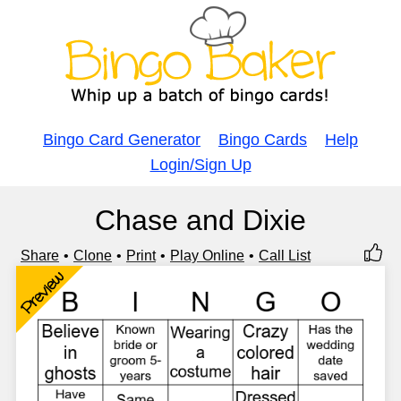
Bingo Card Generator
Bingo Cards
Help
Login/Sign Up
Chase and Dixie
Share
Clone
Print
Play Online
Call List
Preview