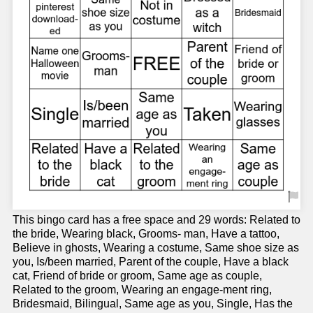
This bingo card has a free space and 29 words: Related to
the bride, Wearing black, Grooms- man, Have a tattoo,
Believe in ghosts, Wearing a costume, Same shoe size as
you, Is/been married, Parent of the couple, Have a black
cat, Friend of bride or groom, Same age as couple,
Related to the groom, Wearing an engage-ment ring,
Bridesmaid, Bilingual, Same age as you, Single, Has the