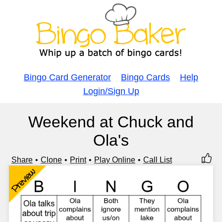
Bingo Card Generator
Bingo Cards
Help
Login/Sign Up
Weekend at Chuck and
Ola's
Share
Clone
Print
Play Online
Call List
Preview