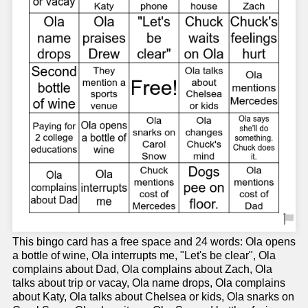
This bingo card has a free space and 24 words: Ola opens
a bottle of wine, Ola interrupts me, "Let's be clear", Ola
complains about Dad, Ola complains about Zach, Ola
talks about trip or vacay, Ola name drops, Ola complains
about Katy, Ola talks about Chelsea or kids, Ola snarks on