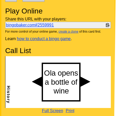
Play Online
Share this URL with your players:
bingobaker.com#2559991
For more control of your online game,
create a clone
of this card first.
Learn
how to conduct a bingo game
.
Call List
Full Screen
Print