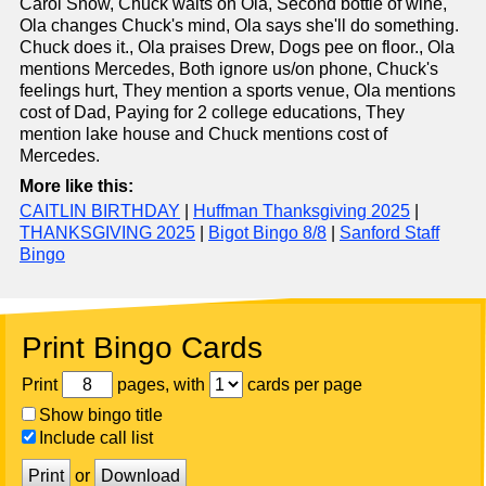
Carol Snow, Chuck waits on Ola, Second bottle of wine,
Ola changes Chuck's mind, Ola says she'll do something.
Chuck does it., Ola praises Drew, Dogs pee on floor., Ola
mentions Mercedes, Both ignore us/on phone, Chuck's
feelings hurt, They mention a sports venue, Ola mentions
cost of Dad, Paying for 2 college educations, They
mention lake house and Chuck mentions cost of
Mercedes.
More like this:
CAITLIN BIRTHDAY
|
Huffman Thanksgiving 2025
|
THANKSGIVING 2025
|
Bigot Bingo 8/8
|
Sanford Staff
Bingo
Print Bingo Cards
Print
pages, with
cards per page
Show bingo title
Include call list
Print
or
Download