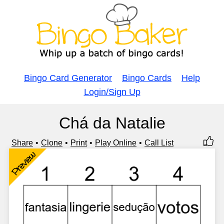
Bingo Card Generator
Bingo Cards
Help
Login/Sign Up
Chá da Natalie
Share
Clone
Print
Play Online
Call List
Preview