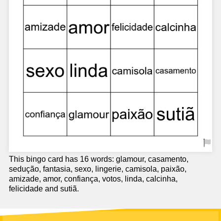
This bingo card has 16 words: glamour, casamento,
sedução, fantasia, sexo, lingerie, camisola, paixão,
amizade, amor, confiança, votos, linda, calcinha,
felicidade and sutiã.