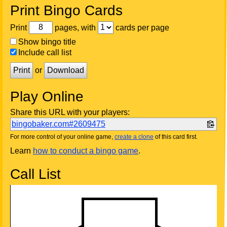
Print Bingo Cards
Print
pages, with
cards per page
Show bingo title
Include call list
Print
or
Download
Play Online
Share this URL with your players:
bingobaker.com#2609475
For more control of your online game,
create a clone
of this card first.
Learn
how to conduct a bingo game
.
Call List