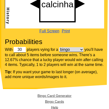
Full Screen
Print
Probabilities
With
players vying for a
you'll have
to call about 5 items before someone wins. There's a
12.67% chance that a lucky player would win after calling
4 items. Typically, 1 to 2 players will win at the same time.
Tip:
If you want your game to last longer (on average),
add more unique words/images to it.
Bingo Card Generator
Bingo Cards
Help