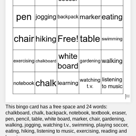
This bingo card has a free space and 24 words:
chalkboard, chalk, backpack, notebook, textbook, eraser,
pen, pencil, table, white board, marker, chair, gardening,
walking, jogging, watching t.v., swimming, playing soccer,
eating, hiking, listening to music, exercising, reading and