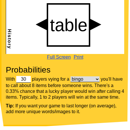
Full Screen
Print
Probabilities
With
players vying for a
you'll have
to call about 8 items before someone wins. There's a
0.33% chance that a lucky player would win after calling 4
items. Typically, 1 to 2 players will win at the same time.
Tip:
If you want your game to last longer (on average),
add more unique words/images to it.