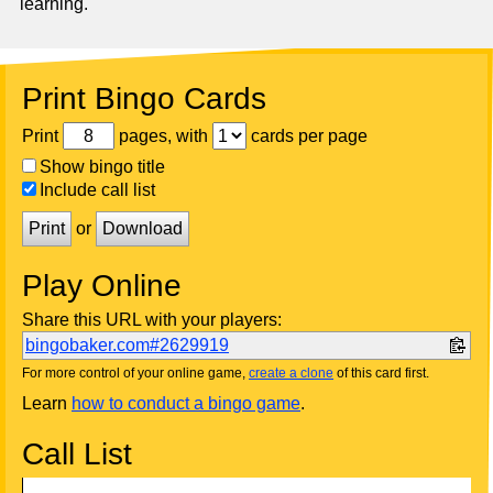
learning.
Print Bingo Cards
Print
pages, with
cards per page
Show bingo title
Include call list
Print
or
Download
Play Online
Share this URL with your players:
bingobaker.com#2629919
For more control of your online game,
create a clone
of this card first.
Learn
how to conduct a bingo game
.
Call List