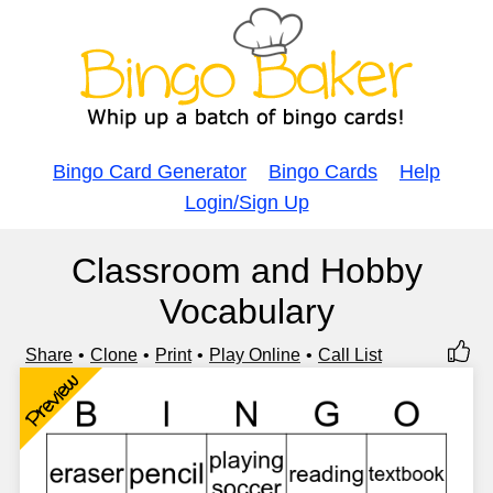
Bingo Card Generator
Bingo Cards
Help
Login/Sign Up
Classroom and Hobby
Vocabulary
Share
Clone
Print
Play Online
Call List
Preview