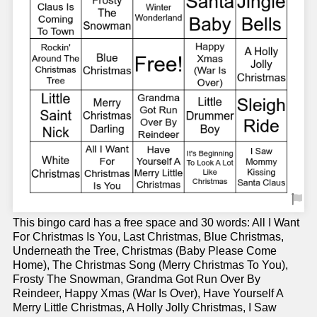
This bingo card has a free space and 30 words: All I Want
For Christmas Is You, Last Christmas, Blue Christmas,
Underneath the Tree, Christmas (Baby Please Come
Home), The Christmas Song (Merry Christmas To You),
Frosty The Snowman, Grandma Got Run Over By
Reindeer, Happy Xmas (War Is Over), Have Yourself A
Merry Little Christmas, A Holly Jolly Christmas, I Saw