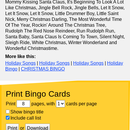
Mommy Kissing Santa Claus, It's Beginning To Look A Lot
Like Christmas, Jingle Bell Rock, Jingle Bells, Let It Snow,
Let It Snow, Let It Snow, Little Drummer Boy, Little Saint
Nick, Merry Christmas Darling, The Most Wonderful Time
Of The Year, Rockin' Around The Christmas Tree,
Rudolph The Red Nose Reindeer, Run Rudolph Run,
Santa Baby, Santa Claus Is Coming To Town, Silent Night,
Sleigh Ride, White Christmas, Winter Wonderland and
Wonderful Christmastime.
More like this:
Holiday Songs
|
Holiday Songs
|
Holiday Songs
|
Holiday
Bingo
|
CHRISTMAS BINGO
Print Bingo Cards
Print
pages, with
cards per page
Show bingo title
Include call list
Print
or
Download