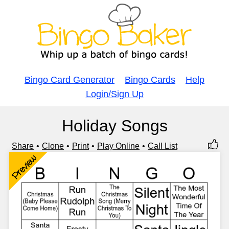
Bingo Card Generator
Bingo Cards
Help
Login/Sign Up
Holiday Songs
Share
Clone
Print
Play Online
Call List
Preview