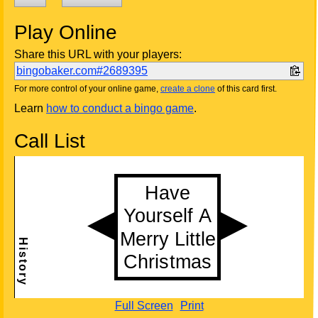
Play Online
Share this URL with your players:
bingobaker.com#2689395
For more control of your online game,
create a clone
of this card first.
Learn
how to conduct a bingo game
.
Call List
Full Screen
Print