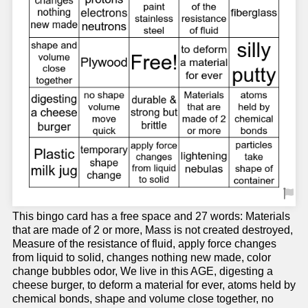
This bingo card has a free space and 27 words: Materials
that are made of 2 or more, Mass is not created destroyed,
Measure of the resistance of fluid, apply force changes
from liquid to solid, changes nothing new made, color
change bubbles odor, We live in this AGE, digesting a
cheese burger, to deform a material for ever, atoms held by
chemical bonds, shape and volume close together, no