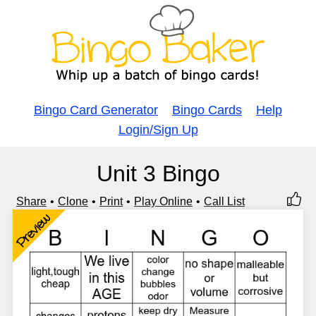
Bingo Card Generator
Bingo Cards
Help
Login/Sign Up
Unit 3 Bingo
Share
Clone
Print
Play Online
Call List
Preview