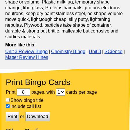
shape or volume, Plastic milk jug, temporary shape
change, fiberglass, Proteins hair nails, protons electrons
neutrons, keep dry paint stainless steel, no shape volume
move quick, light,tough cheap, silly putty, lightening
nebulas, Plywood, particles take shape of container,
durable & strong but brittle, malleable but corrosive and
studies materials.
More like this:
Unit 3 Review Bingo
|
Chemistry BIngo
|
Unit 3
|
SCience
|
Matter Review Hines
Print Bingo Cards
Print
pages, with
cards per page
Show bingo title
Include call list
Print
or
Download