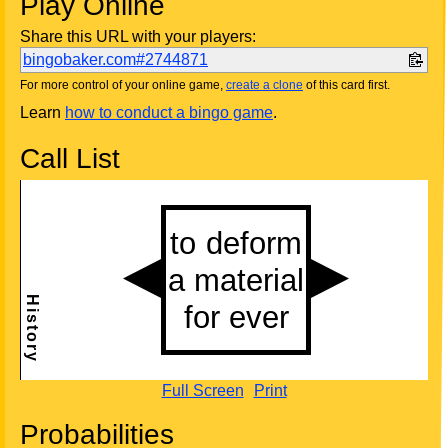
Play Online
Share this URL with your players:
bingobaker.com#2744871
For more control of your online game,
create a clone
of this card first.
Learn
how to conduct a bingo game
.
Call List
Full Screen
Print
Probabilities