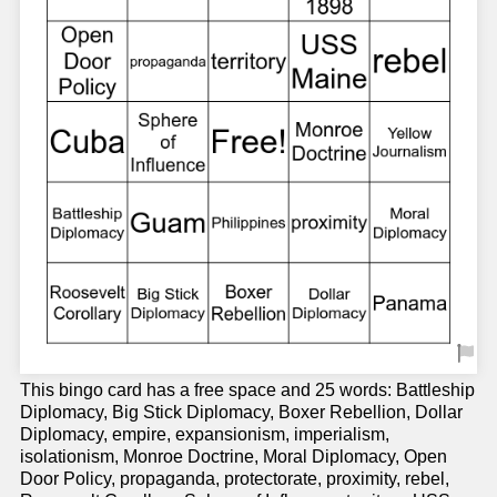
This bingo card has a free space and 25 words: Battleship
Diplomacy, Big Stick Diplomacy, Boxer Rebellion, Dollar
Diplomacy, empire, expansionism, imperialism,
isolationism, Monroe Doctrine, Moral Diplomacy, Open
Door Policy, propaganda, protectorate, proximity, rebel,