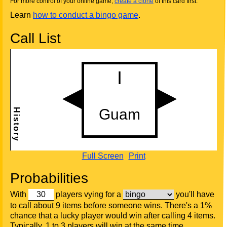
For more control of your online game,
create a clone
of this card first.
Learn
how to conduct a bingo game
.
Call List
Full Screen
Print
Probabilities
With
players vying for a
you'll have
to call about 9 items before someone wins. There's a 1%
chance that a lucky player would win after calling 4 items.
Typically, 1 to 3 players will win at the same time.