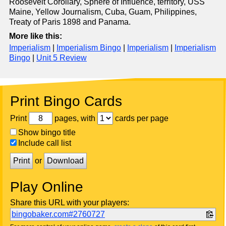
Roosevelt Corollary, Sphere of Influence, territory, USS
Maine, Yellow Journalism, Cuba, Guam, Philippines,
Treaty of Paris 1898 and Panama.
More like this:
Imperialism
|
Imperialism Bingo
|
Imperialism
|
Imperialism
Bingo
|
Unit 5 Review
Print Bingo Cards
Print
pages, with
cards per page
Show bingo title
Include call list
Print
or
Download
Play Online
Share this URL with your players:
bingobaker.com#2760727