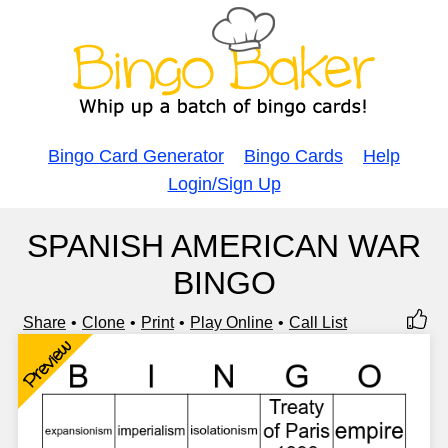
Bingo Card Generator
Bingo Cards
Help
Login/Sign Up
SPANISH AMERICAN WAR
BINGO
Share
Clone
Print
Play Online
Call List
Preview