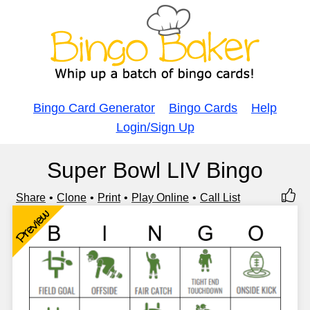
Bingo Card Generator
Bingo Cards
Help
Login/Sign Up
Super Bowl LIV Bingo
Share
Clone
Print
Play Online
Call List
Preview