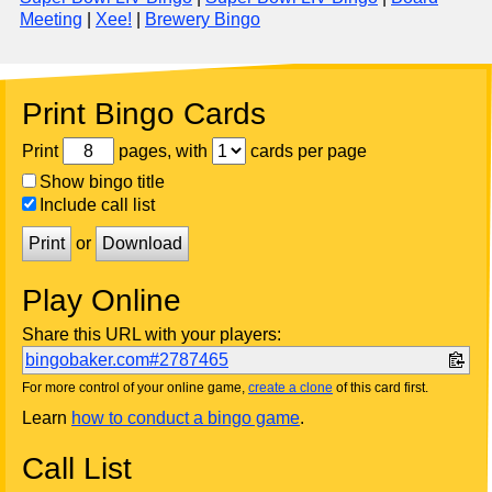
Meeting
|
Xee!
|
Brewery Bingo
Print Bingo Cards
Print
pages, with
cards per page
Show bingo title
Include call list
Print
or
Download
Play Online
Share this URL with your players:
bingobaker.com#2787465
For more control of your online game,
create a clone
of this card first.
Learn
how to conduct a bingo game
.
Call List