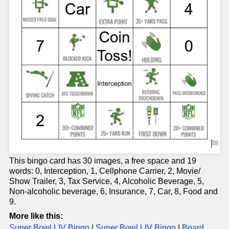
This bingo card has 30 images, a free space and 19
words: 0, Interception, 1, Cellphone Carrier, 2, Movie/
Show Trailer, 3, Tax Service, 4, Alcoholic Beverage, 5,
Non-alcoholic beverage, 6, Insurance, 7, Car, 8, Food and
9.
More like this:
Super Bowl LIV Bingo
|
Super Bowl LIV Bingo
|
Board