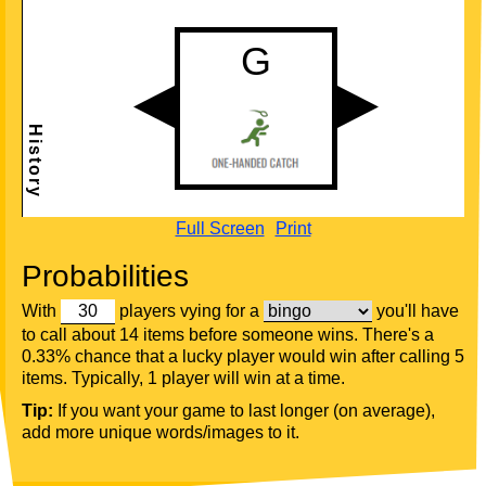
Full Screen
Print
Probabilities
With
players vying for a
you'll have
to call about 14 items before someone wins. There's a
0.33% chance that a lucky player would win after calling 5
items. Typically, 1 player will win at a time.
Tip:
If you want your game to last longer (on average),
add more unique words/images to it.