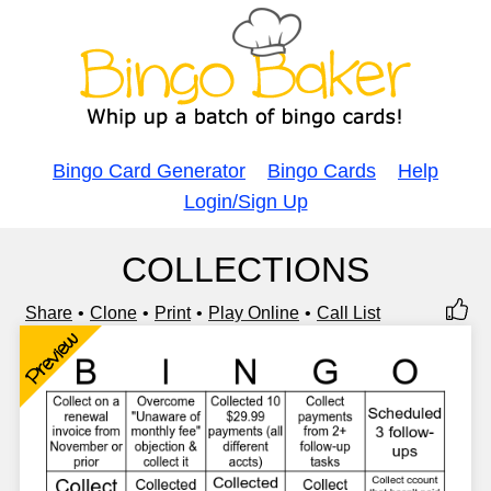
Bingo Card Generator
Bingo Cards
Help
Login/Sign Up
COLLECTIONS
Share
Clone
Print
Play Online
Call List
Preview