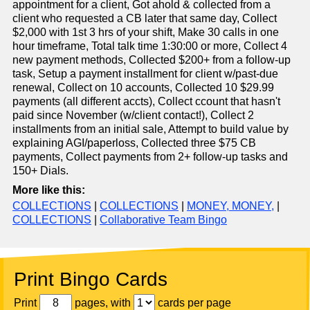
appointment for a client, Got ahold & collected from a
client who requested a CB later that same day, Collect
$2,000 with 1st 3 hrs of your shift, Make 30 calls in one
hour timeframe, Total talk time 1:30:00 or more, Collect 4
new payment methods, Collected $200+ from a follow-up
task, Setup a payment installment for client w/past-due
renewal, Collect on 10 accounts, Collected 10 $29.99
payments (all different accts), Collect ccount that hasn't
paid since November (w/client contact!), Collect 2
installments from an initial sale, Attempt to build value by
explaining AGI/paperloss, Collected three $75 CB
payments, Collect payments from 2+ follow-up tasks and
150+ Dials.
More like this:
COLLECTIONS
|
COLLECTIONS
|
MONEY, MONEY,
|
COLLECTIONS
|
Collaborative Team Bingo
Print Bingo Cards
Print
pages, with
cards per page