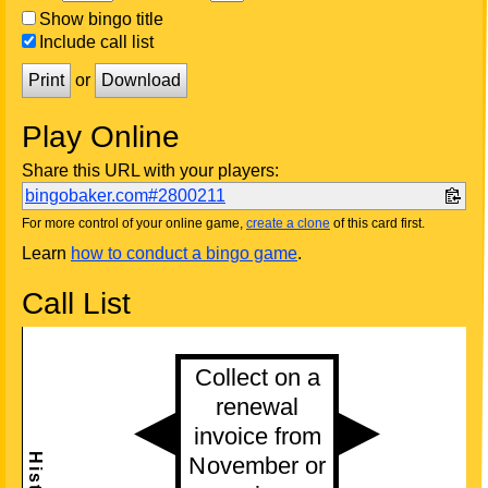
Show bingo title
Include call list
Print
or
Download
Play Online
Share this URL with your players:
bingobaker.com#2800211
For more control of your online game,
create a clone
of this card first.
Learn
how to conduct a bingo game
.
Call List