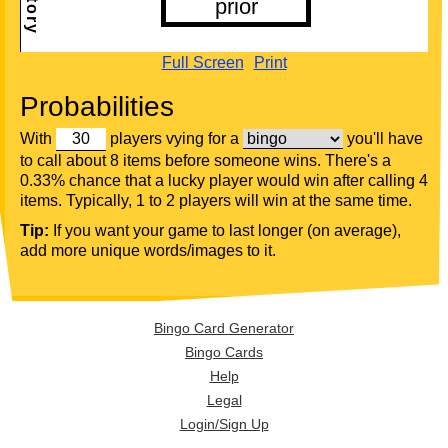
Full Screen
Print
Probabilities
With
players vying for a
you'll have
to call about 8 items before someone wins. There's a
0.33% chance that a lucky player would win after calling 4
items. Typically, 1 to 2 players will win at the same time.
Tip:
If you want your game to last longer (on average),
add more unique words/images to it.
Bingo Card Generator
Bingo Cards
Help
Legal
Login/Sign Up