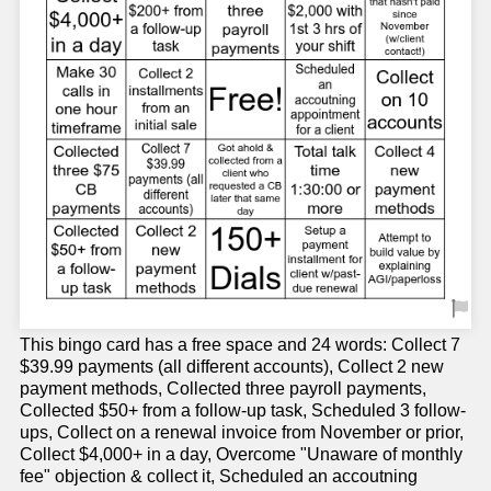
This bingo card has a free space and 24 words: Collect 7
$39.99 payments (all different accounts), Collect 2 new
payment methods, Collected three payroll payments,
Collected $50+ from a follow-up task, Scheduled 3 follow-
ups, Collect on a renewal invoice from November or prior,
Collect $4,000+ in a day, Overcome "Unaware of monthly
fee" objection & collect it, Scheduled an accoutning