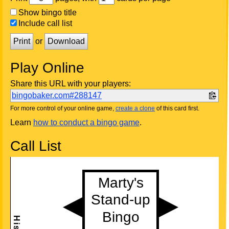
Show bingo title
Include call list
Print
or
Download
Play Online
Share this URL with your players:
bingobaker.com#288147
For more control of your online game,
create a clone
of this card first.
Learn
how to conduct a bingo game
.
Call List