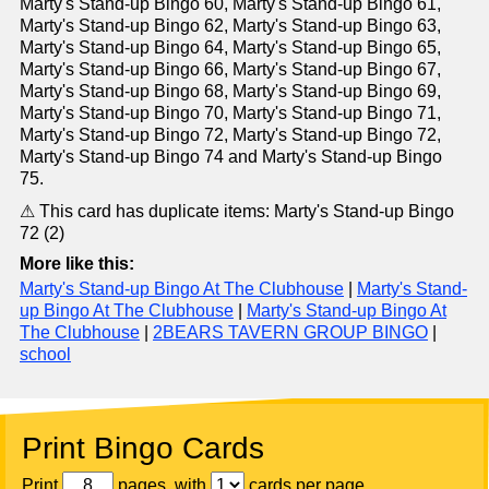
Marty's Stand-up Bingo 60, Marty's Stand-up Bingo 61,
Marty's Stand-up Bingo 62, Marty's Stand-up Bingo 63,
Marty's Stand-up Bingo 64, Marty's Stand-up Bingo 65,
Marty's Stand-up Bingo 66, Marty's Stand-up Bingo 67,
Marty's Stand-up Bingo 68, Marty's Stand-up Bingo 69,
Marty's Stand-up Bingo 70, Marty's Stand-up Bingo 71,
Marty's Stand-up Bingo 72, Marty's Stand-up Bingo 72,
Marty's Stand-up Bingo 74 and Marty's Stand-up Bingo
75.
⚠ This card has duplicate items: Marty's Stand-up Bingo
72 (2)
More like this:
Marty's Stand-up Bingo At The Clubhouse
|
Marty's Stand-
up Bingo At The Clubhouse
|
Marty's Stand-up Bingo At
The Clubhouse
|
2BEARS TAVERN GROUP BINGO
|
school
Print Bingo Cards
Print
pages, with
cards per page