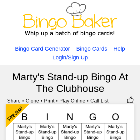
Bingo Card Generator
Bingo Cards
Help
Login/Sign Up
Marty's Stand-up Bingo At
The Clubhouse
Share
Clone
Print
Play Online
Call List
Preview