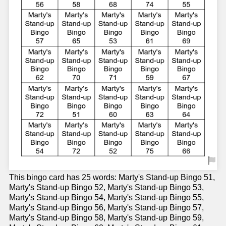
This bingo card has 25 words: Marty's Stand-up Bingo 51,
Marty's Stand-up Bingo 52, Marty's Stand-up Bingo 53,
Marty's Stand-up Bingo 54, Marty's Stand-up Bingo 55,
Marty's Stand-up Bingo 56, Marty's Stand-up Bingo 57,
Marty's Stand-up Bingo 58, Marty's Stand-up Bingo 59,