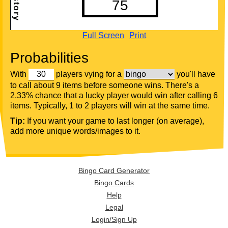
Full Screen
Print
Probabilities
With
players vying for a
you'll have
to call about 9 items before someone wins. There's a
2.33% chance that a lucky player would win after calling 6
items. Typically, 1 to 2 players will win at the same time.
Tip:
If you want your game to last longer (on average),
add more unique words/images to it.
Bingo Card Generator
Bingo Cards
Help
Legal
Login/Sign Up